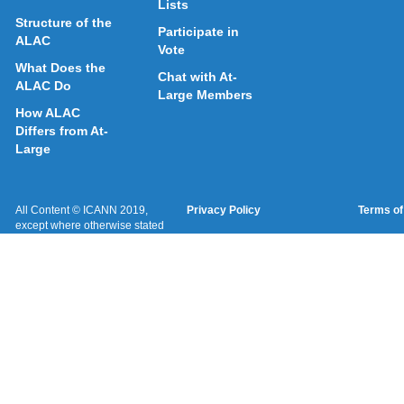
Lists
Structure of the
Participate in
ALAC
Vote
What Does the
Chat with At-
ALAC Do
Large Members
How ALAC
Differs from At-
Large
All Content © ICANN 2019,
Privacy Policy
Terms of
except where otherwise stated