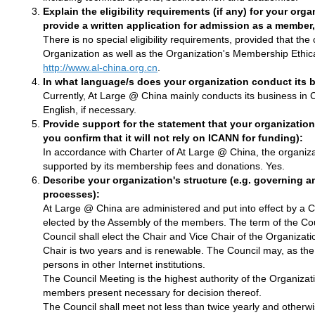
Explain the eligibility requirements (if any) for your or
provide a written application for admission as a member
There is no special eligibility requirements, provided that t
Organization as well as the Organization's Membership Ethic
http://www.al-china.org.cn
.
In what language/s does your organization conduct its 
Currently, At Large @ China mainly conducts its business in
English, if necessary.
Provide support for the statement that your organization
you confirm that it will not rely on ICANN for funding):
In accordance with Charter of At Large @ China, the organizatio
supported by its membership fees and donations. Yes.
Describe your organization's structure (e.g. governing
processes):
At Large @ China are administered and put into effect by a
elected by the Assembly of the members. The term of the Cou
Council shall elect the Chair and Vice Chair of the Organizati
Chair is two years and is renewable. The Council may, as th
persons in other Internet institutions.
The Council Meeting is the highest authority of the Organiza
members present necessary for decision thereof.
The Council shall meet not less than twice yearly and otherwi