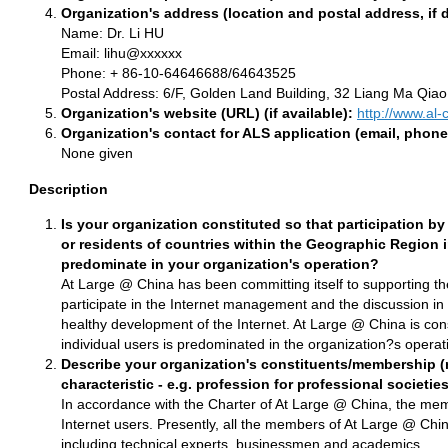
Organization's address (location and postal address, if d
Name: Dr. Li HU
Email: lihu@xxxxxx
Phone: + 86-10-64646688/64643525
Postal Address: 6/F, Golden Land Building, 32 Liang Ma Qiao
Organization's website (URL) (if available):
http://www.al-
Organization's contact for ALS application (email, phone
None given
Description
Is your organization constituted so that participation by
or residents of countries within the Geographic Region i
predominate in your organization's operation?
At Large @ China has been committing itself to supporting the
participate in the Internet management and the discussion i
healthy development of the Internet. At Large @ China is const
individual users is predominated in the organization?s operat
Describe your organization's constituents/membership (n
characteristic - e.g. profession for professional societies
In accordance with the Charter of At Large @ China, the memb
Internet users. Presently, all the members of At Large @ China
including technical experts, businessmen and academics.