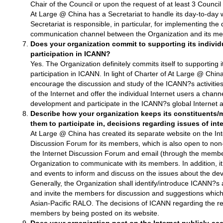
Chair of the Council or upon the request of at least 3 Counc
At Large @ China has a Secretariat to handle its day-to-day 
Secretariat is responsible, in particular, for implementing the
communication channel between the Organization and its m
Does your organization commit to supporting its indivi
participation in ICANN?
Yes. The Organization definitely commits itself to supporting
participation in ICANN. In light of Charter of At Large @ Chin
encourage the discussion and study of the ICANN?s activities
of the Internet and offer the individual Internet users a channe
development and participate in the ICANN?s global Internet ac
Describe how your organization keeps its constituents
them to participate in, decisions regarding issues of inte
At Large @ China has created its separate website on the Int
Discussion Forum for its members, which is also open to no
the Internet Discussion Forum and email (through the members
Organization to communicate with its members. In addition, i
and events to inform and discuss on the issues about the dev
Generally, the Organization shall identify/introduce ICANN?s ac
and invite the members for discussion and suggestions which
Asian-Pacific RALO. The decisions of ICANN regarding the rele
members by being posted on its website.