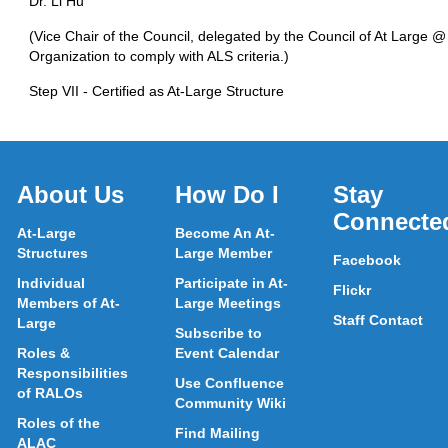
Dr. Li Hu
(Vice Chair of the Council, delegated by the Council of At Large @
Organization to comply with ALS criteria.)
Step VII - Certified as At-Large Structure
About Us
How Do I
Stay
Connecte
At-Large
Become An At-
Structures
Large Member
Facebook
Individual
Participate in At-
Flickr
Members of At-
Large Meetings
Staff Contact
Large
Subscribe to
Roles &
Event Calendar
Responsibilities
Use Confluence
of RALOs
Community Wiki
Roles of the
Find Mailing
ALAC