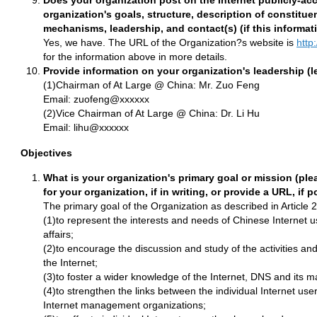
Does your organization post on the Internet publicly-acc
organization's goals, structure, description of constit
mechanisms, leadership, and contact(s) (if this informat
Yes, we have. The URL of the Organization?s website is
http
for the information above in more details.
Provide information on your organization's leadership (l
(1)Chairman of At Large @ China: Mr. Zuo Feng
Email: zuofeng@xxxxxx
(2)Vice Chairman of At Large @ China: Dr. Li Hu
Email: lihu@xxxxxx
Objectives
What is your organization's primary goal or mission (ple
for your organization, if in writing, or provide a URL, if p
The primary goal of the Organization as described in Article 2 
(1)to represent the interests and needs of Chinese Internet us
affairs;
(2)to encourage the discussion and study of the activities an
the Internet;
(3)to foster a wider knowledge of the Internet, DNS and its
(4)to strengthen the links between the individual Internet use
Internet management organizations;