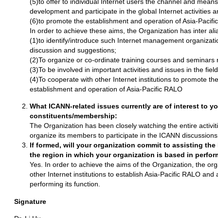
(5)to offer to individual Internet users the channel and means
development and participate in the global Internet activities 
(6)to promote the establishment and operation of Asia-Pacif
In order to achieve these aims, the Organization has inter alia
(1)to identify/introduce such Internet management organizati
discussion and suggestions;
(2)To organize or co-ordinate training courses and seminars r
(3)To be involved in important activities and issues in the fiel
(4)To cooperate with other Internet institutions to promote t
establishment and operation of Asia-Pacific RALO
What ICANN-related issues currently are of interest to yo
constituents/membership:
The Organization has been closely watching the entire activit
organize its members to participate in the ICANN discussions
If formed, will your organization commit to assisting th
the region in which your organization is based in perfor
Yes. In order to achieve the aims of the Organization, the org
other Internet institutions to establish Asia-Pacific RALO and
performing its function.
Signature