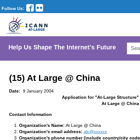
Follow Us:
Searc
Help Us Shape The Internet's Future
AtLar
Websi
(15) At Large @ China
Date:
9 January 2004
Application for "At-Large Structure"
At Large @ China
Contact Information
Organization's Name:
At Large @ China
Organization's email address:
alc@xxxxxx
Organization's phone number (include country/city code