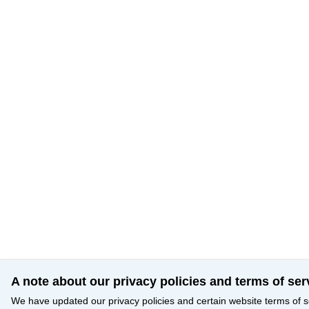
A note about our privacy policies and terms of ser
We have updated our privacy policies and certain website terms of s