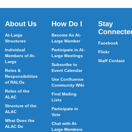
About Us
How Do I
Stay
Connecte
At-Large
Become An At-
Structures
Large Member
Facebook
Individual
Participate in At-
Flickr
Members of At-
Large Meetings
Staff Contact
Large
Subscribe to
Roles &
Event Calendar
Responsibilities
Use Confluence
of RALOs
Community Wiki
Roles of the
Find Mailing
ALAC
Lists
Structure of the
Participate in
ALAC
Vote
What Does the
Chat with At-
ALAC Do
Large Members