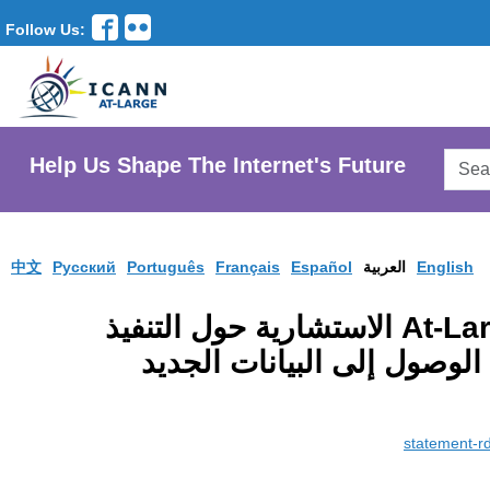
Follow Us:
Searc
Help Us Shape The Internet's Future
AtLar
Websi
中文
Pусский
Português
Français
Español
العربية
English
البيان الصادر عن لجنة At-Large الاستشارية حول التنفيذ
المخطط لبروتوكول توثيق ال
statement-r