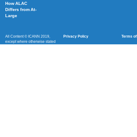
How ALAC
Differs from At-
Large
All Content © ICANN 2019,
Privacy Policy
Terms of
except where otherwise stated