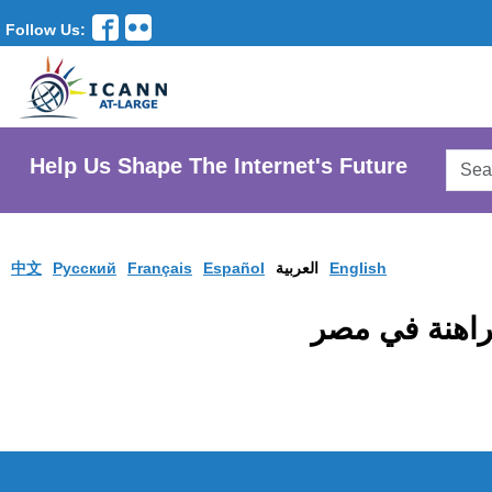
Follow Us:
Searc
Help Us Shape The Internet's Future
AtLar
Websi
中文
Pусский
Français
Español
العربية
English