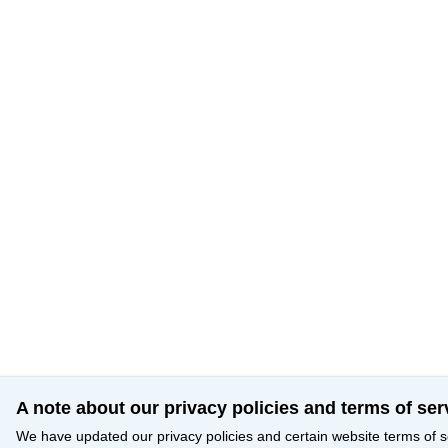
A note about our privacy policies and terms of ser
We have updated our privacy policies and certain website terms of s