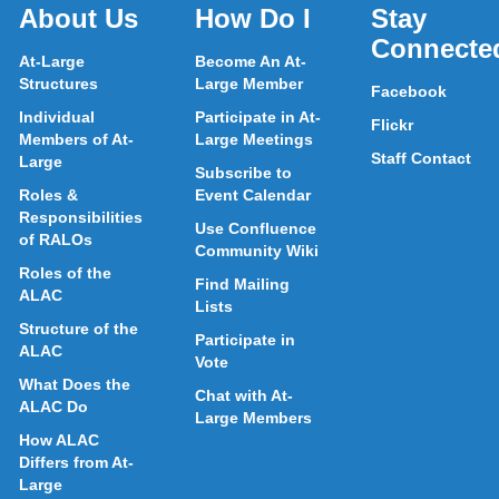
About Us
How Do I
Stay
Connecte
At-Large
Become An At-
Structures
Large Member
Facebook
Individual
Participate in At-
Flickr
Members of At-
Large Meetings
Staff Contact
Large
Subscribe to
Roles &
Event Calendar
Responsibilities
Use Confluence
of RALOs
Community Wiki
Roles of the
Find Mailing
ALAC
Lists
Structure of the
Participate in
ALAC
Vote
What Does the
Chat with At-
ALAC Do
Large Members
How ALAC
Differs from At-
Large