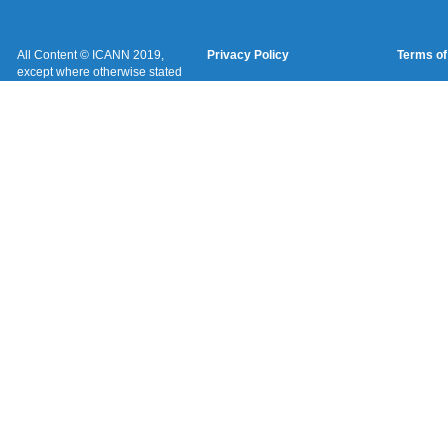
All Content © ICANN 2019,
Privacy Policy
Terms of
except where otherwise stated