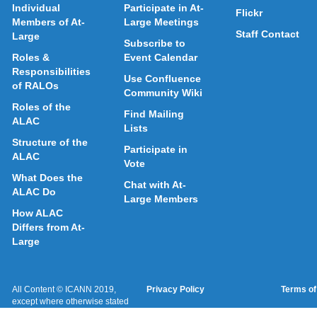
Individual
Participate in At-
Flickr
Members of At-
Large Meetings
Staff Contact
Large
Subscribe to
Roles &
Event Calendar
Responsibilities
Use Confluence
of RALOs
Community Wiki
Roles of the
Find Mailing
ALAC
Lists
Structure of the
Participate in
ALAC
Vote
What Does the
Chat with At-
ALAC Do
Large Members
How ALAC
Differs from At-
Large
All Content © ICANN 2019,
Privacy Policy
Terms of
except where otherwise stated