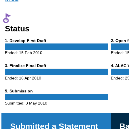
Status
Phase
Phase
1
. Develop First Draft
2
. Open 
1
2
Ended:
15 Feb 2010
Ended:
15
Phase
Phase
3
. Finalize Final Draft
4
. ALAC 
3
4
Ended:
16 Apr 2010
Ended:
25
Phase
5
. Submission
5
Submitted:
3 May 2010
Submitted a Statement
Ba