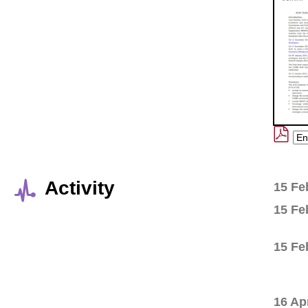
Activity
15 Fe
15 Fe
15 Fe
16 Ap