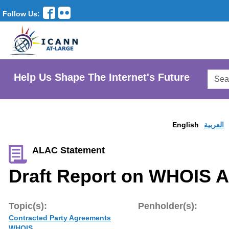
Follow Us:
Searc
Help Us Shape The Internet's Future
AtLar
Websi
English
العربية
ALAC Statement
Draft Report on WHOIS 
Topic(s):
Penholder(s):
Contracted Party Agreements
WHOIS