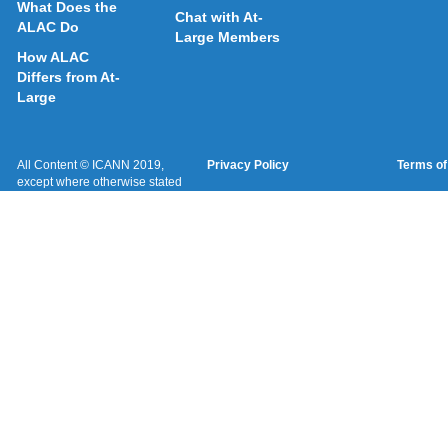
What Does the
Chat with At-
ALAC Do
Large Members
How ALAC
Differs from At-
Large
All Content © ICANN 2019,
Privacy Policy
Terms of
except where otherwise stated