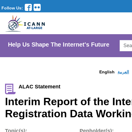
Follow Us:
Searc
Help Us Shape The Internet's Future
AtLar
Websi
English
العربية
ALAC Statement
Interim Report of the Int
Registration Data Worki
Topic(s):
Penholder(s):