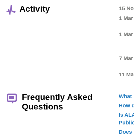
Activity
15 No
1 Mar
1 Mar
7 Mar
11 Ma
Frequently Asked
What 
Questions
How d
Is AL
Publ
Does 