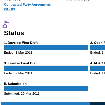
Contracted Party Agreements
WHOIS
Status
Phase
Phase
1
. Develop First Draft
2
. Open 
1
2
Ended:
1 Mar 2011
Ended:
1
Phase
Phase
3
. Finalize Final Draft
4
. ALAC 
3
4
Ended:
7 Mar 2011
Ended:
1
Phase
5
. Submission
5
Submitted:
20 Mar 2011