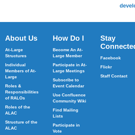
devel
About Us
How Do I
Stay
Connecte
At-Large
Become An At-
Structures
Large Member
Facebook
Individual
Participate in At-
Flickr
Members of At-
Large Meetings
Staff Contact
Large
Subscribe to
Roles &
Event Calendar
Responsibilities
Use Confluence
of RALOs
Community Wiki
Roles of the
Find Mailing
ALAC
Lists
Structure of the
Participate in
ALAC
Vote