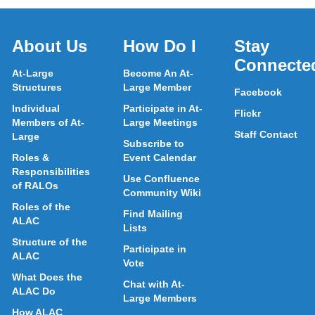
About Us
How Do I
Stay
Connecte
At-Large
Become An At-
Structures
Large Member
Facebook
Individual
Participate in At-
Flickr
Members of At-
Large Meetings
Staff Contact
Large
Subscribe to
Roles &
Event Calendar
Responsibilities
Use Confluence
of RALOs
Community Wiki
Roles of the
Find Mailing
ALAC
Lists
Structure of the
Participate in
ALAC
Vote
What Does the
Chat with At-
ALAC Do
Large Members
How ALAC