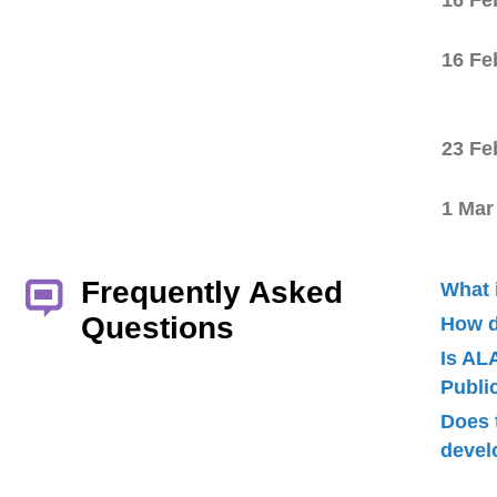
16 Fe
16 Fe
23 Fe
1 Mar
Frequently Asked
What 
Questions
How d
Is AL
Publ
Does 
devel