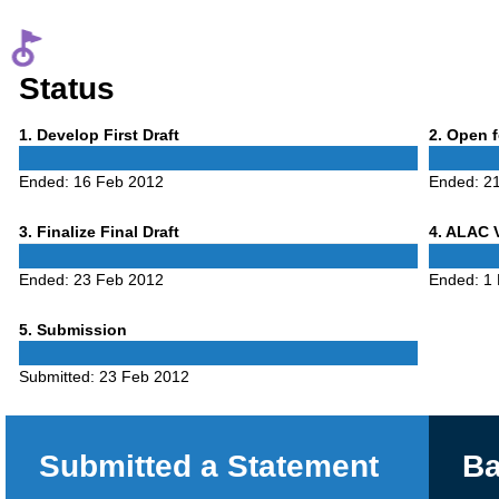
Status
Phase
Phase
1
. Develop First Draft
2
. Open 
1
2
Ended:
16 Feb 2012
Ended:
2
Phase
Phase
3
. Finalize Final Draft
4
. ALAC 
3
4
Ended:
23 Feb 2012
Ended:
1
Phase
5
. Submission
5
Submitted:
23 Feb 2012
Submitted a Statement
Ba