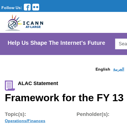
Follow Us:
Searc
Help Us Shape The Internet's Future
AtLar
Websi
English
العربية
ALAC Statement
Framework for the FY 13
Topic(s):
Penholder(s):
Operations/Finances