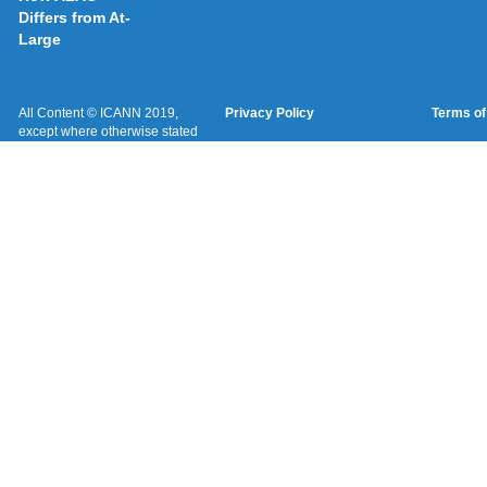
Differs from At-
Large
All Content © ICANN 2019,
Privacy Policy
Terms of
except where otherwise stated