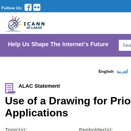
Follow Us:
Searc
Help Us Shape The Internet's Future
AtLar
Websi
English
العربية
ALAC Statement
Use of a Drawing for Pri
Applications
Topic(s):
Penholder(s):