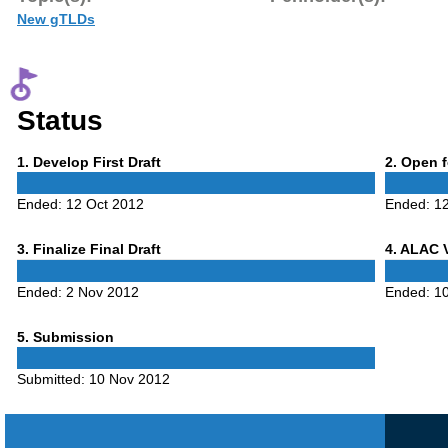
New gTLDs
Status
Phase
Phase
1
. Develop First Draft
2
. Open 
1
2
Ended:
12 Oct 2012
Ended:
1
Phase
Phase
3
. Finalize Final Draft
4
. ALAC 
3
4
Ended:
2 Nov 2012
Ended:
1
Phase
5
. Submission
5
Submitted:
10 Nov 2012