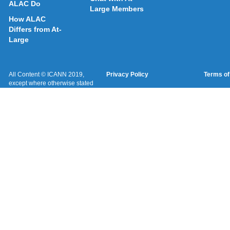
ALAC Do
Large Members
How ALAC
Differs from At-
Large
All Content © ICANN 2019,
Privacy Policy
Terms of
except where otherwise stated