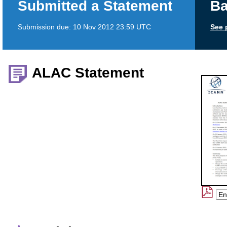
Submitted a Statement
Ba
Submission due:
10 Nov 2012 23:59 UTC
See 
ALAC Statement