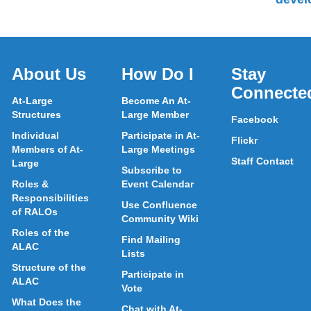
About Us
How Do I
Stay
Connecte
At-Large
Become An At-
Structures
Large Member
Facebook
Individual
Participate in At-
Flickr
Members of At-
Large Meetings
Staff Contact
Large
Subscribe to
Roles &
Event Calendar
Responsibilities
Use Confluence
of RALOs
Community Wiki
Roles of the
Find Mailing
ALAC
Lists
Structure of the
Participate in
ALAC
Vote
What Does the
Chat with At-