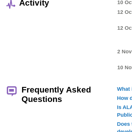
Activity
10 Oc
12 Oc
12 Oc
2 Nov
10 No
Frequently Asked
What 
Questions
How d
Is AL
Publ
Does 
devel