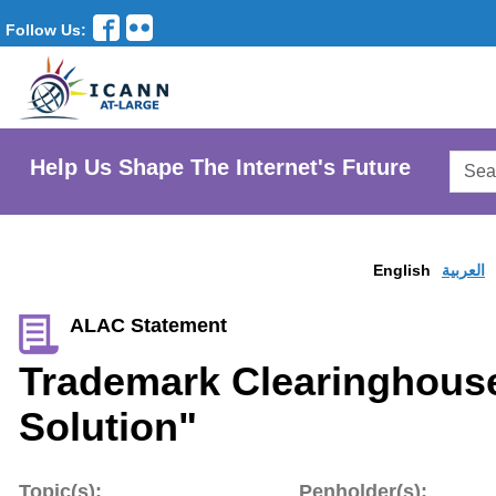
Follow Us:
Searc
Help Us Shape The Internet's Future
AtLar
Websi
English
العربية
ALAC Statement
Trademark Clearinghous
Solution"
Topic(s):
Penholder(s):