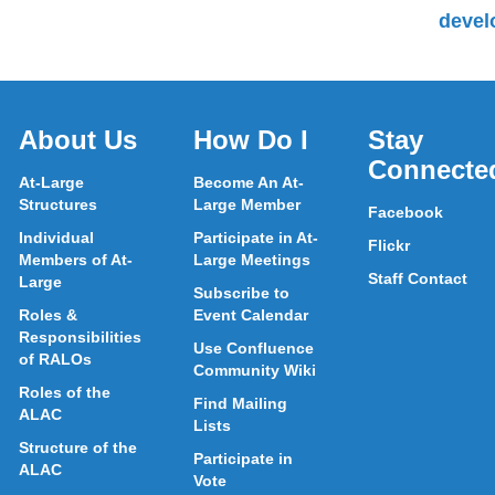
devel
About Us
How Do I
Stay
Connecte
At-Large
Become An At-
Structures
Large Member
Facebook
Individual
Participate in At-
Flickr
Members of At-
Large Meetings
Staff Contact
Large
Subscribe to
Roles &
Event Calendar
Responsibilities
Use Confluence
of RALOs
Community Wiki
Roles of the
Find Mailing
ALAC
Lists
Structure of the
Participate in
ALAC
Vote