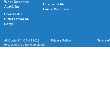
What Does the
Chat with At-
ALAC Do
Large Members
How ALAC
Differs from At-
Large
All Content © ICANN 2019,
Privacy Policy
Terms of
except where otherwise stated