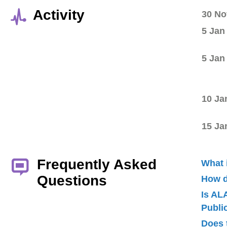
Activity
30 No
5 Jan
5 Jan
10 Ja
15 Ja
Frequently Asked
What 
Questions
How d
Is AL
Publ
Does 