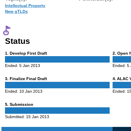
Intellectual Property
New gTLDs
Status
Phase
Phase
1
. Develop First Draft
2
. Open 
1
2
Ended:
5 Jan 2013
Ended:
5
Phase
Phase
3
. Finalize Final Draft
4
. ALAC 
3
4
Ended:
10 Jan 2013
Ended:
1
Phase
5
. Submission
5
Submitted:
15 Jan 2013