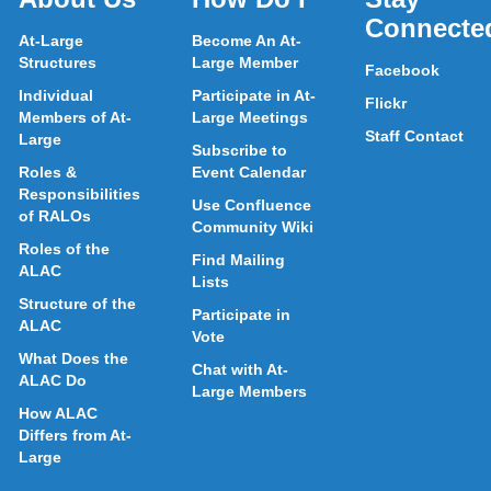
Connecte
At-Large
Become An At-
Structures
Large Member
Facebook
Individual
Participate in At-
Flickr
Members of At-
Large Meetings
Staff Contact
Large
Subscribe to
Roles &
Event Calendar
Responsibilities
Use Confluence
of RALOs
Community Wiki
Roles of the
Find Mailing
ALAC
Lists
Structure of the
Participate in
ALAC
Vote
What Does the
Chat with At-
ALAC Do
Large Members
How ALAC
Differs from At-
Large