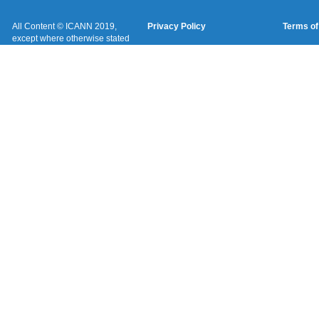
All Content © ICANN 2019,
Privacy Policy
Terms of
except where otherwise stated