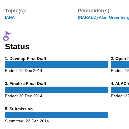
Topic(s):
Penholder(s):
IANA
(NARALO) Alan Greenber
Status
Phase
Phase
1
. Develop First Draft
2
. Open 
1
2
Ended:
12 Dec 2014
Ended:
1
Phase
Phase
3
. Finalize Final Draft
4
. ALAC 
3
4
Ended:
20 Dec 2014
Ended:
2
Phase
5
. Submission
5
Submitted:
22 Dec 2014