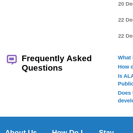
20 De
22 De
22 De
Frequently Asked
What 
Questions
How d
Is AL
Publ
Does 
devel
About Us
How Do I
Stay