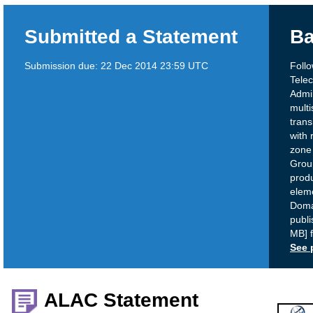
Submitted a Statement
Ba
Submission due:
22 Dec 2014 23:59 UTC
Follo
Tele
Admi
multi
trans
with 
zone
Grou
produ
eleme
Doma
publi
MB] 
See 
ALAC Statement