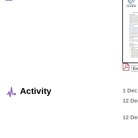
Activity
1 Dec
12 De
12 De