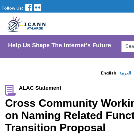
Follow Us:
Searc
Help Us Shape The Internet's Future
AtLar
Websi
English
العربية
ALAC Statement
Cross Community Worki
on Naming Related Funct
Transition Proposal