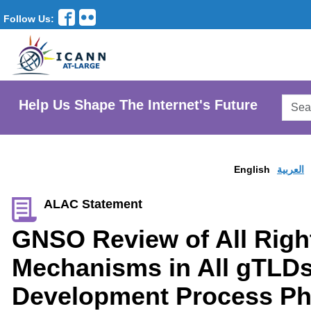
Follow Us:
Searc
Help Us Shape The Internet's Future
AtLar
Websi
English
العربية
ALAC Statement
GNSO Review of All Righ
Mechanisms in All gTLDs
Development Process Pha