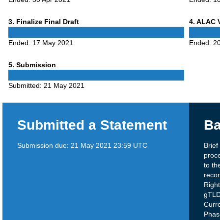
Phase
Phase
3
. Finalize Final Draft
4
. ALAC 
3
4
Ended:
17 May 2021
Ended:
2
Phase
5
. Submission
5
Submitted:
21 May 2021
Submitted a Statement
Ba
Submission due:
21 May 2021 23:59 UTC
Brie
proce
to th
reco
Right
gTLD
Curr
Phas