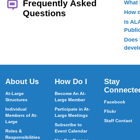
Frequently Asked
What 
Questions
How d
Is AL
Publ
Does 
devel
About Us
How Do I
Stay
Connecte
At-Large
Become An At-
Structures
Large Member
Facebook
Individual
Participate in At-
Flickr
Members of At-
Large Meetings
Staff Contact
Large
Subscribe to
Roles &
Event Calendar
Responsibilities