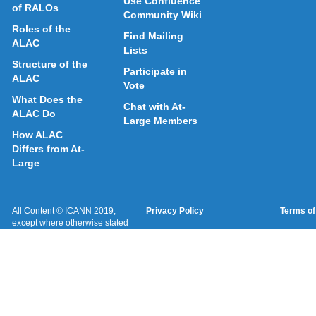
Use Confluence
of RALOs
Community Wiki
Roles of the
Find Mailing
ALAC
Lists
Structure of the
Participate in
ALAC
Vote
What Does the
Chat with At-
ALAC Do
Large Members
How ALAC
Differs from At-
Large
All Content © ICANN 2019,
Privacy Policy
Terms of
except where otherwise stated