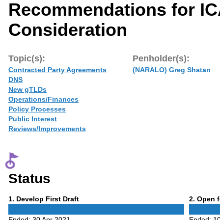
Recommendations for I
Consideration
Topic(s):
Penholder(s):
Contracted Party Agreements
(NARALO) Greg Shatan
DNS
New gTLDs
Operations/Finances
Policy Processes
Public Interest
Reviews/Improvements
Status
Phase
Phase
1
. Develop First Draft
2
. Open 
1
2
Ended:
30 Apr 2021
Ended:
1