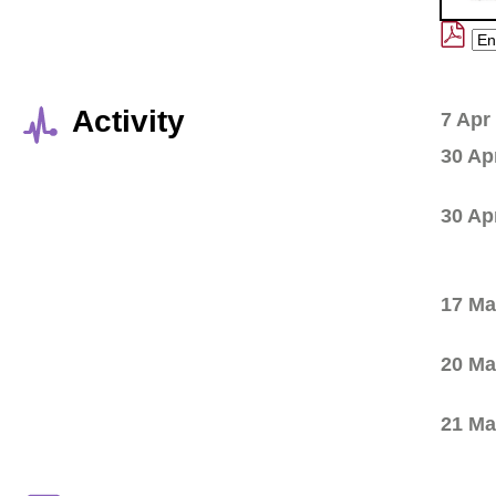
Activity
7 Apr
30 Ap
30 Ap
17 Ma
20 Ma
21 Ma