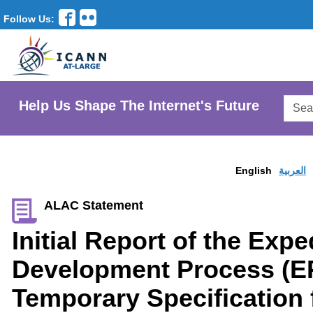
Follow Us:
Searc
Help Us Shape The Internet's Future
AtLar
Websi
English
العربية
ALAC Statement
Initial Report of the Expe
Development Process (E
Temporary Specification