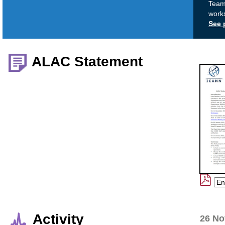
Team 
work
See 
ALAC Statement
Activity
26 No