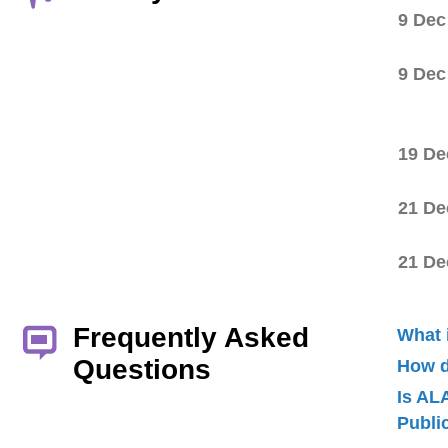
9 Dec
9 Dec
19 De
21 De
21 De
Frequently Asked
What 
Questions
How d
Is AL
Publ