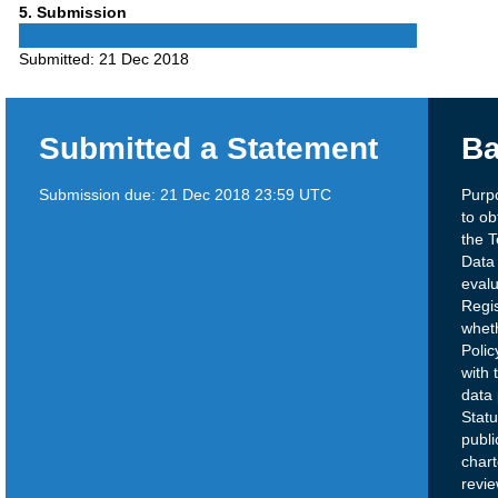
Phase
5
. Submission
5
Submitted:
21 Dec 2018
Submitted a Statement
Ba
Submission due:
21 Dec 2018 23:59 UTC
Purp
to ob
the T
Data
eval
Regi
whet
Polic
with 
data 
Statu
publ
char
revi