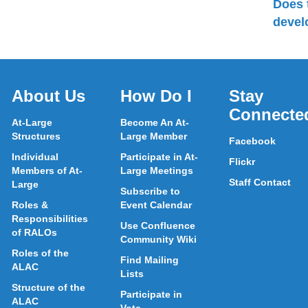
Does 
devel
About Us
How Do I
Stay
Connecte
At-Large
Become An At-
Structures
Large Member
Facebook
Individual
Participate in At-
Flickr
Members of At-
Large Meetings
Staff Contact
Large
Subscribe to
Roles &
Event Calendar
Responsibilities
Use Confluence
of RALOs
Community Wiki
Roles of the
Find Mailing
ALAC
Lists
Structure of the
Participate in
ALAC