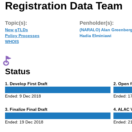
Registration Data Team
Topic(s):
Penholder(s):
New gTLDs
(NARALO) Alan Greenber
Policy Processes
Hadia Elminiawi
WHOIS
Status
Phase
Phase
1
. Develop First Draft
2
. Open 
1
2
Ended:
9 Dec 2018
Ended:
1
Phase
Phase
3
. Finalize Final Draft
4
. ALAC 
3
4
Ended:
19 Dec 2018
Ended:
2