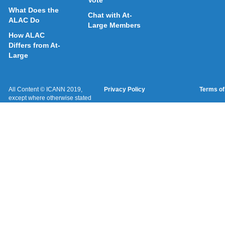
Vote
What Does the
Chat with At-
ALAC Do
Large Members
How ALAC
Differs from At-
Large
All Content © ICANN 2019,
Privacy Policy
Terms of
except where otherwise stated