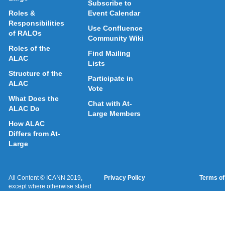
Subscribe to
Roles &
Event Calendar
Responsibilities
Use Confluence
of RALOs
Community Wiki
Roles of the
Find Mailing
ALAC
Lists
Structure of the
Participate in
ALAC
Vote
What Does the
Chat with At-
ALAC Do
Large Members
How ALAC
Differs from At-
Large
All Content © ICANN 2019,
Privacy Policy
Terms of
except where otherwise stated