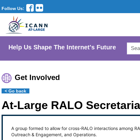
Follow Us:
Searc
Help Us Shape The Internet's Future
AtLar
Websi
Get Involved
< Go back
At-Large RALO Secretari
A group formed to allow for cross-RALO interactions among RAL
Outreach & Engagement, and Operations.