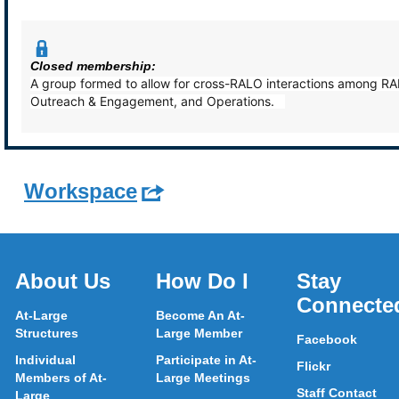
Closed membership:
A group formed to allow for cross-RALO interactions among RAL
Outreach & Engagement, and Operations.
Workspace
About Us
How Do I
Stay
Connecte
At-Large
Become An At-
Structures
Large Member
Facebook
Individual
Participate in At-
Flickr
Members of At-
Large Meetings
Staff Contact
Large