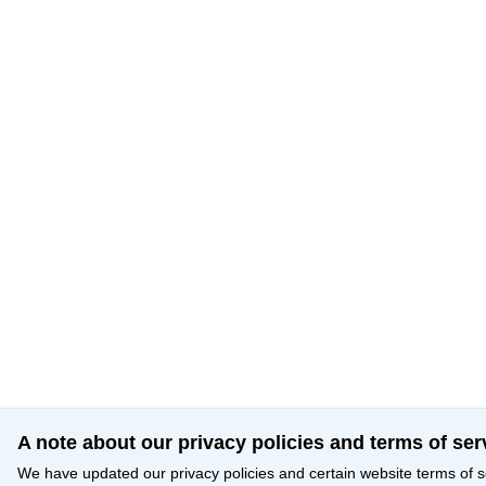
A note about our privacy policies and terms of ser
We have updated our privacy policies and certain website terms of s