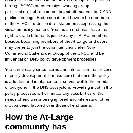
through SO/AC memberships, working group
participation, public comments and attendance to ICANN
public meetings. End users do not have to be members
of the ALAC in order to draft statements expressing their
views on policy matters. You, as an end user, have the
right to draft statements just like any of ALAC members.
Besides becoming members of the At-Large end users
may prefer to join the constituencies under Non-
Commercial Stakeholder Group of the GNSO and be
influential on DNS policy development processes.
You can voice your concerns and interests in the process
of policy development to make sure that once the policy
is adopted and implemented it serves well to the needs
of everyone in the DNS ecosystem. Providing input in the
policy processes will eliminate any possibilities of the
needs of end users being ignored and interests of other
groups being favored over those of end users.
How the At-Large
community has