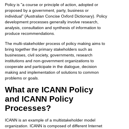
Policy is "a course or principle of action, adopted or
proposed by a government, party, business or
individual" (Australian Concise Oxford Dictionary). Policy
development processes generally involve research,
analysis, consultation and synthesis of information to
produce recommendations.
The multi-stakeholder process of policy making aims to
bring together the primary stakeholders such as
businesses, civil society, governments, research
institutions and non-government organizations to
cooperate and participate in the dialogue, decision
making and implementation of solutions to common
problems or goals.
What are ICANN Policy
and ICANN Policy
Processes?
ICANN is an example of a multistakeholder model
organization. ICANN is composed of different Internet