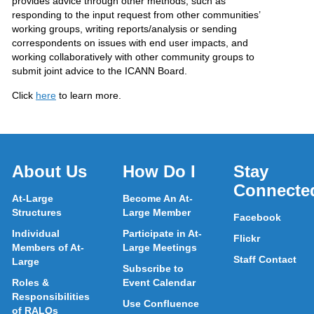
provides advice through other methods, such as
responding to the input request from other communities’
working groups, writing reports/analysis or sending
correspondents on issues with end user impacts, and
working collaboratively with other community groups to
submit joint advice to the ICANN Board.
Click
here
to learn more.
About Us
How Do I
Stay
Connecte
At-Large
Become An At-
Structures
Large Member
Facebook
Individual
Participate in At-
Flickr
Members of At-
Large Meetings
Staff Contact
Large
Subscribe to
Roles &
Event Calendar
Responsibilities
Use Confluence
of RALOs