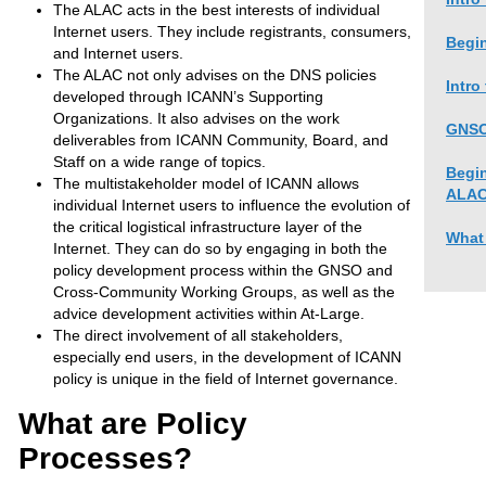
The ALAC acts in the best interests of individual
Internet users. They include registrants, consumers,
Begin
and Internet users.
The ALAC not only advises on the DNS policies
Intro
developed through ICANN’s Supporting
Organizations. It also advises on the work
GNSO
deliverables from ICANN Community, Board, and
Staff on a wide range of topics.
Begin
The multistakeholder model of ICANN allows
ALA
individual Internet users to influence the evolution of
the critical logistical infrastructure layer of the
What
Internet. They can do so by engaging in both the
policy development process within the GNSO and
Cross-Community Working Groups, as well as the
advice development activities within At-Large.
The direct involvement of all stakeholders,
especially end users, in the development of ICANN
policy is unique in the field of Internet governance.
What are Policy
Processes?