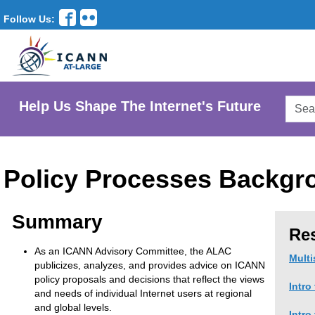
Follow Us:
Searc
Help Us Shape The Internet's Future
AtLar
Websi
Policy Processes Backgr
Summary
Re
As an ICANN Advisory Committee, the ALAC
Multi
publicizes, analyzes, and provides advice on ICANN
policy proposals and decisions that reflect the views
Intro
and needs of individual Internet users at regional
and global levels.
Intro