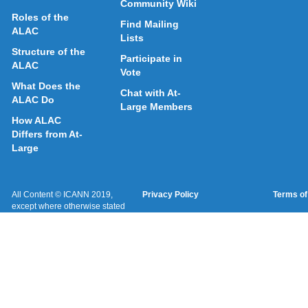
Community Wiki
Roles of the
Find Mailing
ALAC
Lists
Structure of the
Participate in
ALAC
Vote
What Does the
Chat with At-
ALAC Do
Large Members
How ALAC
Differs from At-
Large
All Content © ICANN 2019,
Privacy Policy
Terms of
except where otherwise stated