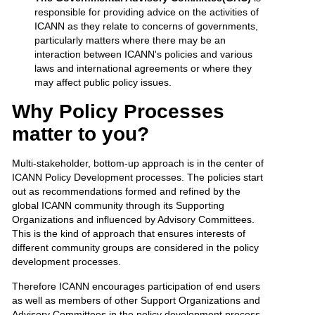
responsible for providing advice on the activities of
ICANN as they relate to concerns of governments,
particularly matters where there may be an
interaction between ICANN's policies and various
laws and international agreements or where they
may affect public policy issues.
Why Policy Processes
matter to you?
Multi-stakeholder, bottom-up approach is in the center of
ICANN Policy Development processes. The policies start
out as recommendations formed and refined by the
global ICANN community through its Supporting
Organizations and influenced by Advisory Committees.
This is the kind of approach that ensures interests of
different community groups are considered in the policy
development processes.
Therefore ICANN encourages participation of end users
as well as members of other Support Organizations and
Advisory Committees in the policy development process