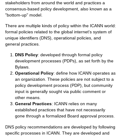
stakeholders from around the world and practices a
consensus-based policy development, also known as a
"bottom-up" model.
There are multiple kinds of policy within the ICANN world:
formal policies related to the global internet's system of
unique identifiers (DNS), operational policies, and
general practices.
DNS Policy
: developed through formal policy
development processes (PDPs), as set forth by the
Bylaws.
Operational Policy
: define how ICANN operates as
an organization. These policies are not subject to a
policy development process (PDP), but community
input is generally sought via public comment or
other means.
General Practices
: ICANN relies on many
established practices that have not necessarily
gone through a formalized Board approval process.
DNS policy recommendations are developed by following
specific processes in ICANN. They are developed and