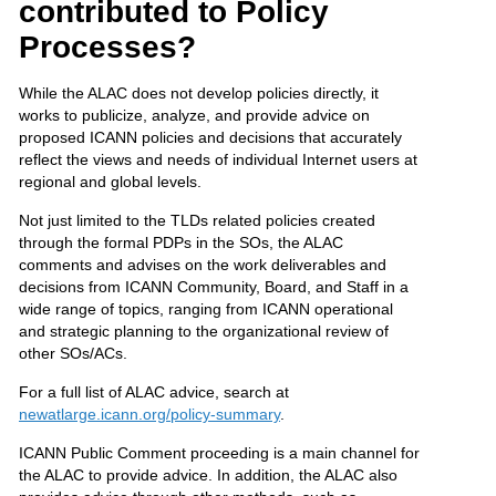
contributed to Policy
Processes?
While the ALAC does not develop policies directly, it
works to publicize, analyze, and provide advice on
proposed ICANN policies and decisions that accurately
reflect the views and needs of individual Internet users at
regional and global levels.
Not just limited to the TLDs related policies created
through the formal PDPs in the SOs, the ALAC
comments and advises on the work deliverables and
decisions from ICANN Community, Board, and Staff in a
wide range of topics, ranging from ICANN operational
and strategic planning to the organizational review of
other SOs/ACs.
For a full list of ALAC advice, search at
newatlarge.icann.org/policy-summary
.
ICANN Public Comment proceeding is a main channel for
the ALAC to provide advice. In addition, the ALAC also