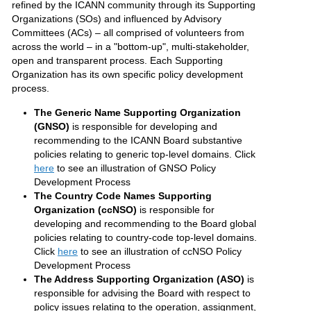
refined by the ICANN community through its Supporting
Organizations (SOs) and influenced by Advisory
Committees (ACs) – all comprised of volunteers from
across the world – in a "bottom-up", multi-stakeholder,
open and transparent process. Each Supporting
Organization has its own specific policy development
process.
The Generic Name Supporting Organization
(GNSO)
is responsible for developing and
recommending to the ICANN Board substantive
policies relating to generic top-level domains. Click
here
to see an illustration of GNSO Policy
Development Process
The Country Code Names Supporting
Organization (ccNSO)
is responsible for
developing and recommending to the Board global
policies relating to country-code top-level domains.
Click
here
to see an illustration of ccNSO Policy
Development Process
The Address Supporting Organization (ASO)
is
responsible for advising the Board with respect to
policy issues relating to the operation, assignment,