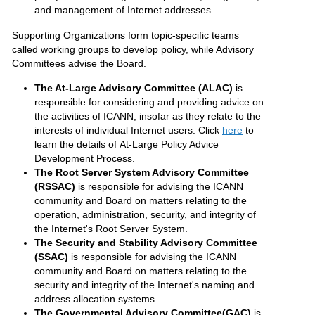
and management of Internet addresses.
Supporting Organizations form topic-specific teams
called working groups to develop policy, while Advisory
Committees advise the Board.
The At-Large Advisory Committee (ALAC)
is
responsible for considering and providing advice on
the activities of ICANN, insofar as they relate to the
interests of individual Internet users. Click
here
to
learn the details of At-Large Policy Advice
Development Process.
The Root Server System Advisory Committee
(RSSAC)
is responsible for advising the ICANN
community and Board on matters relating to the
operation, administration, security, and integrity of
the Internet's Root Server System.
The Security and Stability Advisory Committee
(SSAC)
is responsible for advising the ICANN
community and Board on matters relating to the
security and integrity of the Internet's naming and
address allocation systems.
The Governmental Advisory Committee(GAC)
is