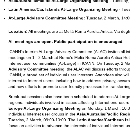
Asia/Australia/Pacific At-Large Organizing Meeting
- Tuesday,
Latin America/Car. Islands At-Large Organizing Meeting
- Tues
At-Large Advisory Committee Meeting:
Tuesday, 2 March, 14:0
Location:
All meetings are at Meliá Roma Aurelia Antica, Via deg
All meetings are open. Public participation is encouraged.
ICANN's Interim At-Large Advisory Committee (ALAC) invites all int
meetings on 1 - 2 March at Rome's Meliá Roma Aurelia Antica Hotel
Internet user communities (At-Large) in ICANN. On Tuesday, 2 Ma
Advisory Committee
meeting, the ALAC will discuss efforts throu
ICANN, a broad set of individual user interests. Attendees also wil
interest to Internet users, including how to address privacy, acc
and new efforts to promote user-friendly processes for transferri
Break-out sessions also have been scheduled to address At-Large 
regions. Individuals involved in issues affecting Internet end-use
Europe At-Large Organizing Meeting
on Monday, 1 March, 10:30
individual Internet user groups in the
Asia/Australia/Pacific Reg
Tuesday, 2 March, 09:00-10:00. The
Latin America/Carribean Is
focus on activities to advance the interests of individual Internet 