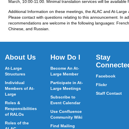
March, 10:00-11:00. Minimal translation services will be available 
Additional Information on these meetings, the ALAC and At-Large ac
Please contact
with questions relating to this announcement. In add
recommendations are welcome in the following languages: French
Chinese, and Russian.
About Us
How Do I
Stay
Connecte
At-Large
Become An At-
Structures
Large Member
Facebook
Individual
Participate in At-
Flickr
Members of At-
Large Meetings
Staff Contact
Large
Subscribe to
Roles &
Event Calendar
Responsibilities
Use Confluence
of RALOs
Community Wiki
Roles of the
Find Mailing
ALAC