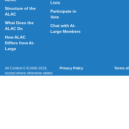
Lists
Structure of the
Participate in
ALAC
Vote
What Does the
Chat with At-
ALAC Do
Large Members
How ALAC
Differs from At-
Large
All Content © ICANN 2019,
Privacy Policy
Terms of
except where otherwise stated