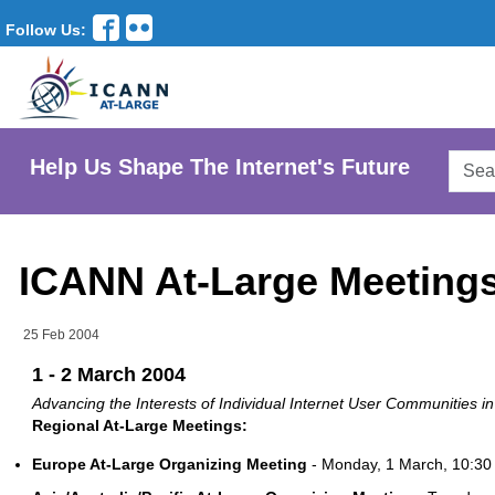
Follow Us:
Searc
Help Us Shape The Internet's Future
AtLar
Websi
ICANN At-Large Meetings 
25 Feb 2004
1 - 2 March 2004
Advancing the Interests of Individual Internet User Communities 
Regional At-Large Meetings:
Europe At-Large Organizing Meeting
- Monday, 1 March, 10:30 