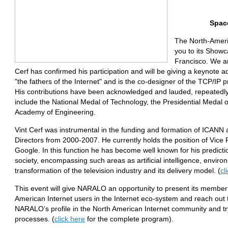
Space
The North-Ameri
you to its Show
Francisco. We ar
Cerf has confirmed his participation and will be giving a keynote a
"the fathers of the Internet" and is the co-designer of the TCP/IP p
His contributions have been acknowledged and lauded, repeatedly
include the National Medal of Technology, the Presidential Medal
Academy of Engineering.
Vint Cerf was instrumental in the funding and formation of ICANN
Directors from 2000-2007. He currently holds the position of Vice 
Google. In this function he has become well known for his predicti
society, encompassing such areas as artificial intelligence, envir
transformation of the television industry and its delivery model. (
cl
This event will give NARALO an opportunity to present its member o
American Internet users in the Internet eco-system and reach out to
NARALO’s profile in the North American Internet community and try 
processes. (
click here
for the complete program).