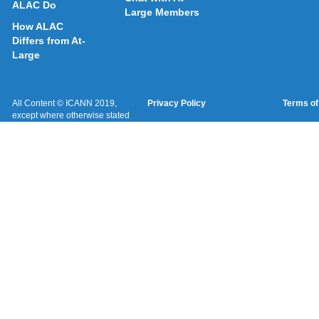
ALAC Do
Large Members
How ALAC
Differs from At-
Large
All Content © ICANN 2019,
Privacy Policy
Terms of
except where otherwise stated