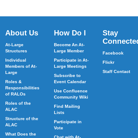
About Us
How Do I
Stay
Connecte
At-Large
Become An At-
Structures
Large Member
Facebook
Individual
Participate in At-
Flickr
Members of At-
Large Meetings
Staff Contact
Large
Subscribe to
Roles &
Event Calendar
Responsibilities
Use Confluence
of RALOs
Community Wiki
Roles of the
Find Mailing
ALAC
Lists
Structure of the
Participate in
ALAC
Vote
What Does the
Chat with At-