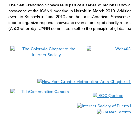
The San Francisco Showcase is part of a series of regional showca
showcase at the ICANN meeting in Nairobi in March 2010. Additio
event in Brussels in June 2010 and the Latin-American Showcase 
idea to organize regional showcase events emerged shortly after t
(AoC) whereby ICANN committed itself to the principle of global par