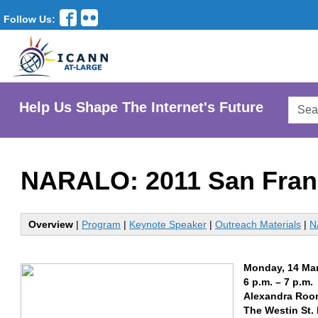
Follow Us:
Searc
Help Us Shape The Internet's Future
AtLar
Websi
NARALO: 2011 San Fran
Overview
|
Program
|
Keynote Speaker
|
Outreach Materials
|
N
Monday, 14 Ma
6 p.m. – 7 p.m.
Alexandra Room
The Westin St.