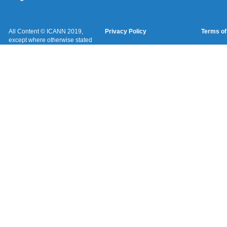
All Content © ICANN 2019,
Privacy Policy
Terms of
except where otherwise stated