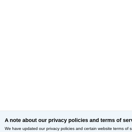
A note about our privacy policies and terms of ser
We have updated our privacy policies and certain website terms of s