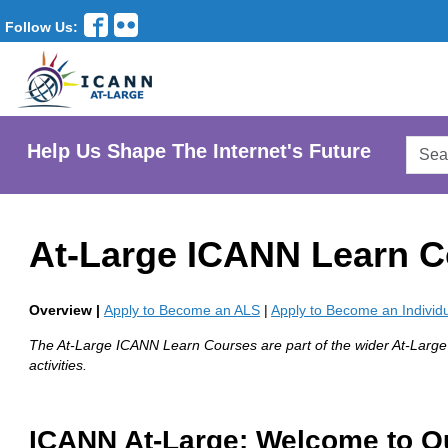
Follow Us:
Searc
Help Us Shape The Internet's Future
AtLar
Websi
At-Large ICANN Learn 
Overview |
Apply to Become an ALS
|
Apply to Become an Indivi
The At-Large ICANN Learn Courses are part of the wider At-Larg
activities.
ICANN At-Large: Welcome to O