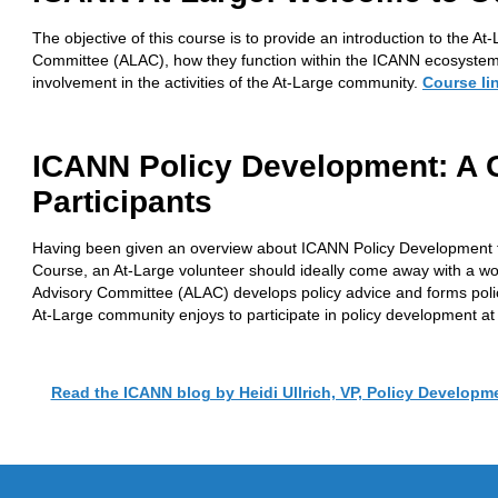
The objective of this course is to provide an introduction to the 
Committee (ALAC), how they function within the ICANN ecosystem
involvement in the activities of the At-Large community.
Course li
ICANN Policy Development: A G
Participants
Having been given an overview about ICANN Policy Development
Course, an At-Large volunteer should ideally come away with a w
Advisory Committee (ALAC) develops policy advice and forms policy
At-Large community enjoys to participate in policy development a
Read the ICANN blog by Heidi Ullrich, VP, Policy Developm