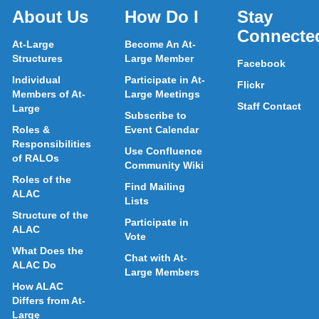
About Us
How Do I
Stay
Connecte
At-Large
Become An At-
Structures
Large Member
Facebook
Individual
Participate in At-
Flickr
Members of At-
Large Meetings
Staff Contact
Large
Subscribe to
Roles &
Event Calendar
Responsibilities
Use Confluence
of RALOs
Community Wiki
Roles of the
Find Mailing
ALAC
Lists
Structure of the
Participate in
ALAC
Vote
What Does the
Chat with At-
ALAC Do
Large Members
How ALAC
Differs from At-
Large