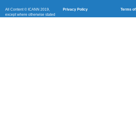
All Content © ICANN 2019,
Privacy Policy
Terms of
except where otherwise stated