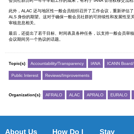
会员社群历时一年半辛勤工作的成果，有利于 IANA 管理权移交流程和
此外，ALAC 还与地区性一般会员组织召开了工作会议，重新评估了成
ALS 身份的期望。这对于确保一般会员社群的可持续性和发展性至关
审核息息相关。
最后，还提出了若干目标、时间表及各种任务，以支持一般会员审核独立审
会议期间另一个热议的话题。
Topic(s)
:
Accountability/Transparency
IANA
ICANN Board/
Public Interest
Reviews/Improvements
Organization(s)
:
AFRALO
ALAC
APRALO
EURALO
About Us
How Do I
Stay