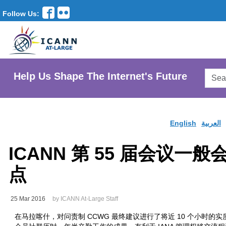
Follow Us:
Searc
Help Us Shape The Internet's Future
AtLar
Websi
English
العربية
ICANN 第 55 届会议一般
点
25 Mar 2016
by ICANN At-Large Staff
在马拉喀什，对问责制 CCWG 最终建议进行了将近 10 个小时的