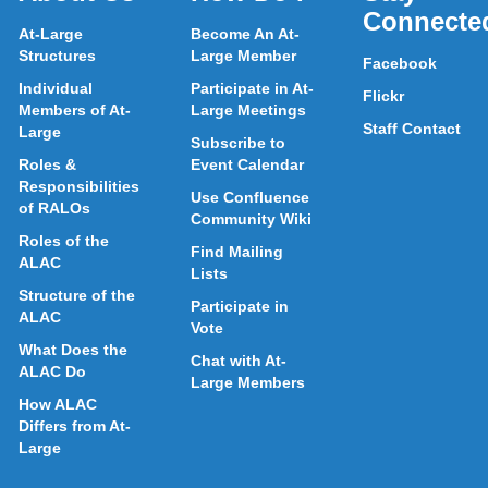
Connecte
At-Large
Become An At-
Structures
Large Member
Facebook
Individual
Participate in At-
Flickr
Members of At-
Large Meetings
Staff Contact
Large
Subscribe to
Roles &
Event Calendar
Responsibilities
Use Confluence
of RALOs
Community Wiki
Roles of the
Find Mailing
ALAC
Lists
Structure of the
Participate in
ALAC
Vote
What Does the
Chat with At-
ALAC Do
Large Members
How ALAC
Differs from At-
Large