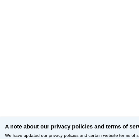
A note about our privacy policies and terms of ser
We have updated our privacy policies and certain website terms of s