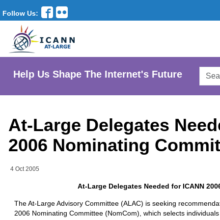
Follow Us:
Searc
Help Us Shape The Internet's Future
AtLar
Websi
At-Large Delegates Need
2006 Nominating Commit
4 Oct 2005
At-Large Delegates Needed for ICANN 20
The At-Large Advisory Committee (ALAC) is seeking recommendati
2006 Nominating Committee (NomCom), which selects individuals 