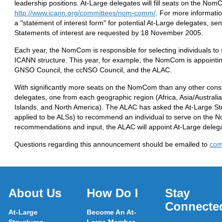
leadership positions. At-Large delegates will fill seats on the N
http://www.icann.org/committees/nom-comm/
. For more informatio
a "statement of interest form" for potential At-Large delegates, se
Statements of interest are requested by 18 November 2005.
Each year, the NomCom is responsible for selecting individuals to s
ICANN structure. This year, for example, the NomCom is appointi
GNSO Council, the ccNSO Council, and the ALAC.
With significantly more seats on the NomCom than any other cons
delegates, one from each geographic region (Africa, Asia/Australi
Islands, and North America). The ALAC has asked the At-Large Str
applied to be ALSs) to recommend an individual to serve on the N
recommendations and input, the ALAC will appoint At-Large deleg
Questions regarding this announcement should be emailed to
com
About Us
How Do I
Stay
Connecte
At-Large
Become An At-