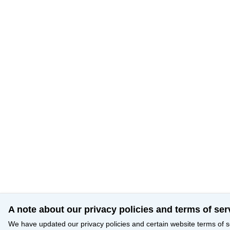
A note about our privacy policies and terms of ser
We have updated our privacy policies and certain website terms of s