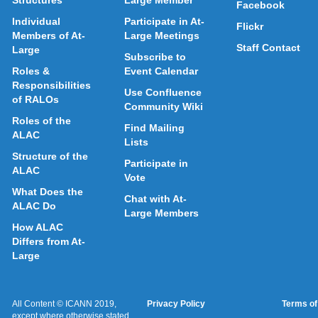
Structures
Large Member
Facebook
Individual
Participate in At-
Flickr
Members of At-
Large Meetings
Staff Contact
Large
Subscribe to
Roles &
Event Calendar
Responsibilities
Use Confluence
of RALOs
Community Wiki
Roles of the
Find Mailing
ALAC
Lists
Structure of the
Participate in
ALAC
Vote
What Does the
Chat with At-
ALAC Do
Large Members
How ALAC
Differs from At-
Large
All Content © ICANN 2019,
Privacy Policy
Terms of
except where otherwise stated