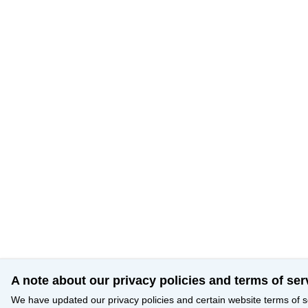
A note about our privacy policies and terms of ser
We have updated our privacy policies and certain website terms of s