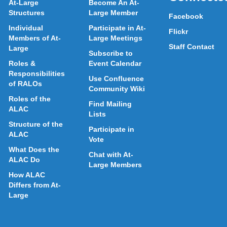
At-Large
Become An At-
Structures
Large Member
Facebook
Individual
Participate in At-
Flickr
Members of At-
Large Meetings
Staff Contact
Large
Subscribe to
Roles &
Event Calendar
Responsibilities
Use Confluence
of RALOs
Community Wiki
Roles of the
Find Mailing
ALAC
Lists
Structure of the
Participate in
ALAC
Vote
What Does the
Chat with At-
ALAC Do
Large Members
How ALAC
Differs from At-
Large