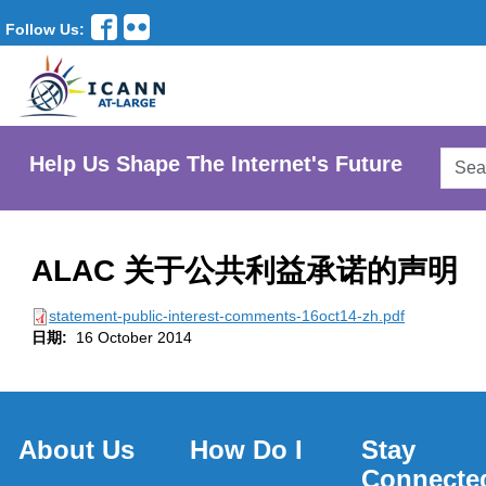
Follow Us:
Searc
Help Us Shape The Internet's Future
AtLar
Websi
ALAC 关于公共利益承诺的声明
statement-public-interest-comments-16oct14-zh.pdf
日期:
16 October 2014
About Us
How Do I
Stay
Connecte