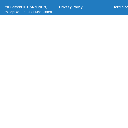
All Content © ICANN 2019,
Privacy Policy
Terms of
except where otherwise stated