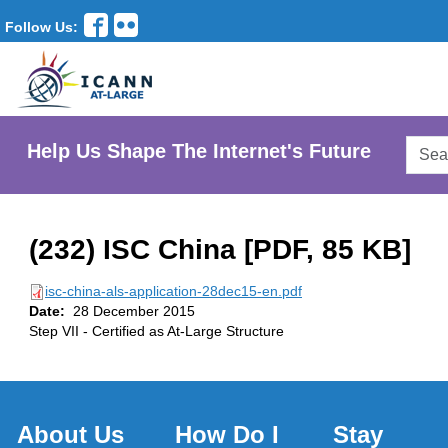
Follow Us:
Searc
Help Us Shape The Internet's Future
AtLar
Websi
(232) ISC China [PDF, 85 KB]
isc-china-als-application-28dec15-en.pdf
Date:
28 December 2015
Step VII - Certified as At-Large Structure
About Us
How Do I
Stay