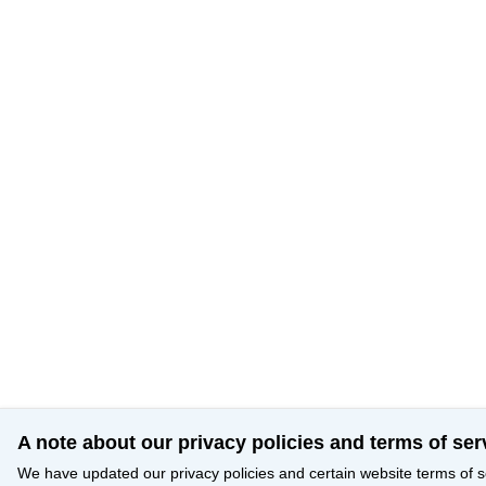
A note about our privacy policies and terms of ser
We have updated our privacy policies and certain website terms of s