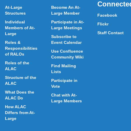
Connecte
At-Large
Become An At-
Structures
Large Member
Facebook
Individual
Participate in At-
Flickr
Members of At-
Large Meetings
Staff Contact
Large
Subscribe to
Roles &
Event Calendar
Responsibilities
Use Confluence
of RALOs
Community Wiki
Roles of the
Find Mailing
ALAC
Lists
Structure of the
Participate in
ALAC
Vote
What Does the
Chat with At-
ALAC Do
Large Members
How ALAC
Differs from At-
Large