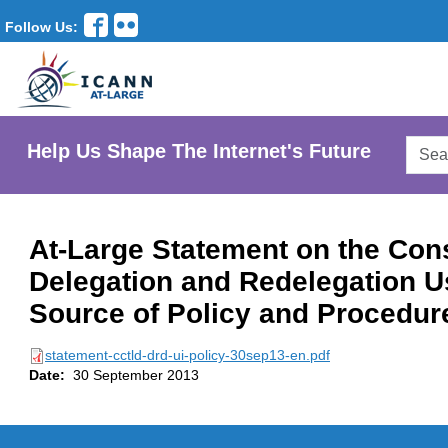
Follow Us:
Searc
Help Us Shape The Internet's Future
AtLar
Websi
At-Large Statement on the Con
Delegation and Redelegation U
Source of Policy and Procedur
statement-cctld-drd-ui-policy-30sep13-en.pdf
Date:
30 September 2013