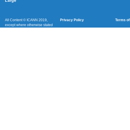
Large
All Content © ICANN 2019,
Privacy Policy
Terms of
except where otherwise stated