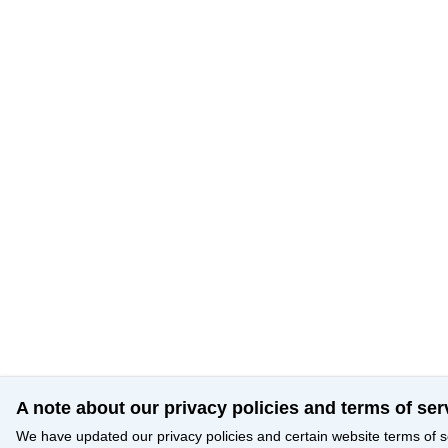
A note about our privacy policies and terms of ser
We have updated our privacy policies and certain website terms of s