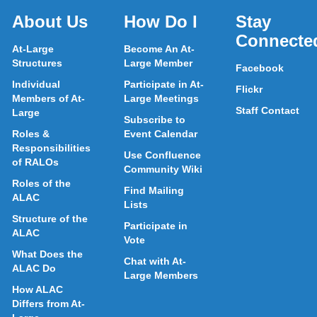
About Us
How Do I
Stay
Connecte
At-Large
Become An At-
Structures
Large Member
Facebook
Individual
Participate in At-
Flickr
Members of At-
Large Meetings
Staff Contact
Large
Subscribe to
Roles &
Event Calendar
Responsibilities
Use Confluence
of RALOs
Community Wiki
Roles of the
Find Mailing
ALAC
Lists
Structure of the
Participate in
ALAC
Vote
What Does the
Chat with At-
ALAC Do
Large Members
How ALAC
Differs from At-