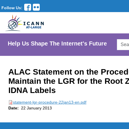
Follow Us:
Searc
Help Us Shape The Internet's Future
AtLar
Websi
ALAC Statement on the Proced
Maintain the LGR for the Root 
IDNA Labels
statement-lgr-procedure-22jan13-en.pdf
Date:
22 January 2013