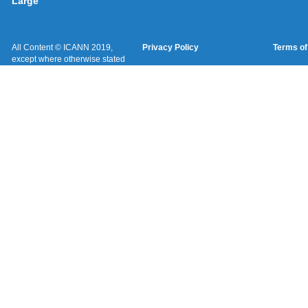
Large
All Content © ICANN 2019,
Privacy Policy
Terms of
except where otherwise stated