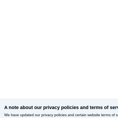
A note about our privacy policies and terms of ser
We have updated our privacy policies and certain website terms of s