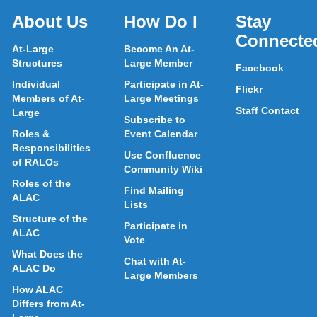
About Us
How Do I
Stay
Connecte
At-Large
Become An At-
Structures
Large Member
Facebook
Individual
Participate in At-
Flickr
Members of At-
Large Meetings
Staff Contact
Large
Subscribe to
Roles &
Event Calendar
Responsibilities
Use Confluence
of RALOs
Community Wiki
Roles of the
Find Mailing
ALAC
Lists
Structure of the
Participate in
ALAC
Vote
What Does the
Chat with At-
ALAC Do
Large Members
How ALAC
Differs from At-