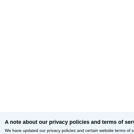
A note about our privacy policies and terms of ser
We have updated our privacy policies and certain website terms of s