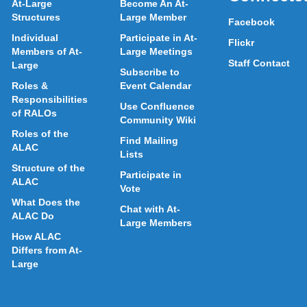
At-Large
Become An At-
Structures
Large Member
Facebook
Individual
Participate in At-
Flickr
Members of At-
Large Meetings
Staff Contact
Large
Subscribe to
Roles &
Event Calendar
Responsibilities
Use Confluence
of RALOs
Community Wiki
Roles of the
Find Mailing
ALAC
Lists
Structure of the
Participate in
ALAC
Vote
What Does the
Chat with At-
ALAC Do
Large Members
How ALAC
Differs from At-
Large