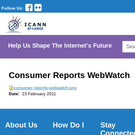
Follow Us:
Searc
Help Us Shape The Internet's Future
AtLar
Websi
Consumer Reports WebWatch
consumer-reports-webwatch.png
Date:
23 February 2011
About Us
How Do I
Stay
Connecte