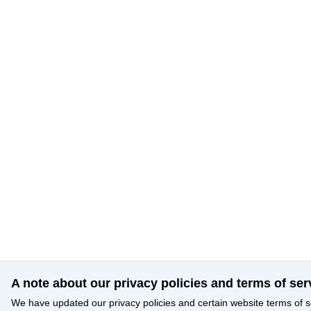
A note about our privacy policies and terms of ser
We have updated our privacy policies and certain website terms of s