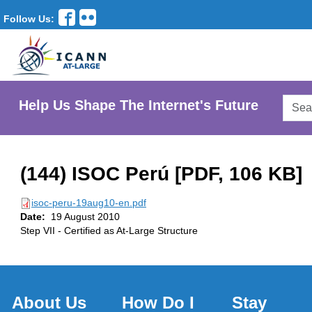
Follow Us:
Searc
Help Us Shape The Internet's Future
AtLar
Websi
(144) ISOC Perú [PDF, 106 KB]
isoc-peru-19aug10-en.pdf
Date:
19 August 2010
Step VII - Certified as At-Large Structure
About Us
How Do I
Stay