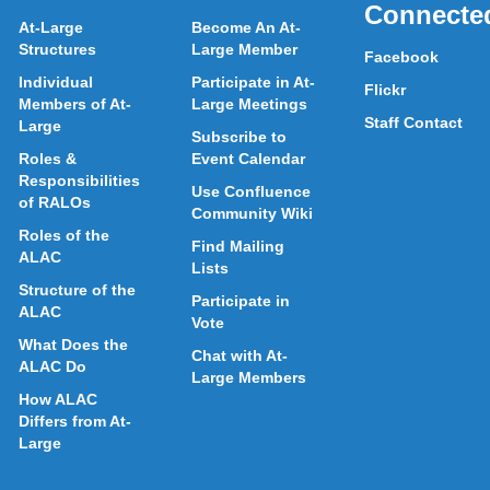
Connecte
At-Large
Become An At-
Structures
Large Member
Facebook
Individual
Participate in At-
Flickr
Members of At-
Large Meetings
Staff Contact
Large
Subscribe to
Roles &
Event Calendar
Responsibilities
Use Confluence
of RALOs
Community Wiki
Roles of the
Find Mailing
ALAC
Lists
Structure of the
Participate in
ALAC
Vote
What Does the
Chat with At-
ALAC Do
Large Members
How ALAC
Differs from At-
Large