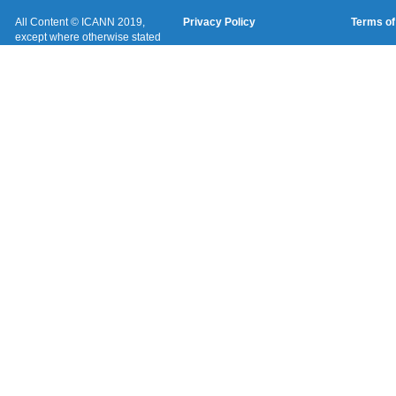
All Content © ICANN 2019,
Privacy Policy
Terms of
except where otherwise stated