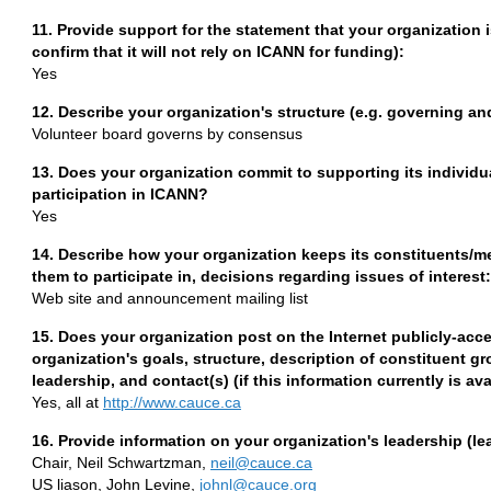
11. Provide support for the statement that your organization
confirm that it will not rely on ICANN for funding):
Yes
12. Describe your organization's structure (e.g. governing 
Volunteer board governs by consensus
13. Does your organization commit to supporting its individ
participation in ICANN?
Yes
14. Describe how your organization keeps its constituents/
them to participate in, decisions regarding issues of interest:
Web site and announcement mailing list
15. Does your organization post on the Internet publicly-acce
organization's goals, structure, description of constituent
leadership, and contact(s) (if this information currently is a
Yes, all at
http://www.cauce.ca
16. Provide information on your organization's leadership (le
Chair, Neil Schwartzman,
neil@cauce.ca
US liason, John Levine,
johnl@cauce.org