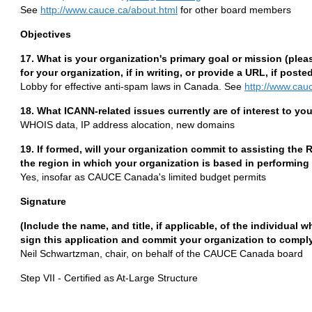
See
http://www.cauce.ca/about.html
for other board members
Objectives
17. What is your organization's primary goal or mission (plea
for your organization, if in writing, or provide a URL, if posted
Lobby for effective anti-spam laws in Canada. See
http://www.cau
18. What ICANN-related issues currently are of interest to y
WHOIS data, IP address alocation, new domains
19. If formed, will your organization commit to assisting the
the region in which your organization is based in performing 
Yes, insofar as CAUCE Canada's limited budget permits
Signature
(Include the name, and title, if applicable, of the individual 
sign this application and commit your organization to comply 
Neil Schwartzman, chair, on behalf of the CAUCE Canada board
Step VII - Certified as At-Large Structure