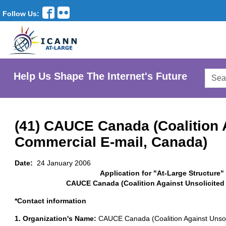
Follow Us:
Searc
Help Us Shape The Internet's Future
AtLar
Websi
(41) CAUCE Canada (Coalition 
Commercial E-mail, Canada)
Date:
24 January 2006
Application for "At-Large Structure"
CAUCE Canada (Coalition Against Unsolicited
*Contact information
1. Organization's Name:
CAUCE Canada (Coalition Against Unsol