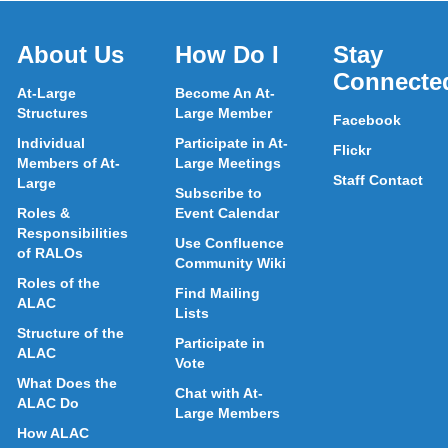
About Us
How Do I
Stay
Connecte
At-Large
Become An At-
Structures
Large Member
Facebook
Individual
Participate in At-
Flickr
Members of At-
Large Meetings
Staff Contact
Large
Subscribe to
Roles &
Event Calendar
Responsibilities
Use Confluence
of RALOs
Community Wiki
Roles of the
Find Mailing
ALAC
Lists
Structure of the
Participate in
ALAC
Vote
What Does the
Chat with At-
ALAC Do
Large Members
How ALAC