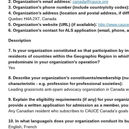
2. Organization's email address:
canada@cauce.org
3. Organization's phone number (include country/city codes)
4. Organization's address (location and postal address, if diff
Quebec H4A 2X7, Canada
5. Organization's website (URL) (if available):
http://www.cauce
6. Organization's contact for ALS application (email, phone, 
Description
7. Is your organization constituted so that participation by in
residents of countries within the Geographic Region in which
predominate in your organization's operation?
Yes
8. Describe your organization's constituents/membership (num
characteristic - e.g. profession for professional societies):
Leading grassroots anti-spam advocacy organization in Canada 
9. Explain the eligibility requirements (if any) for your orga
provide a written application for admission as a member, you
Any Canadian resident who subscribes to CAUCE Canada's goals 
10. In what language/s does your organization conduct its b
English, French