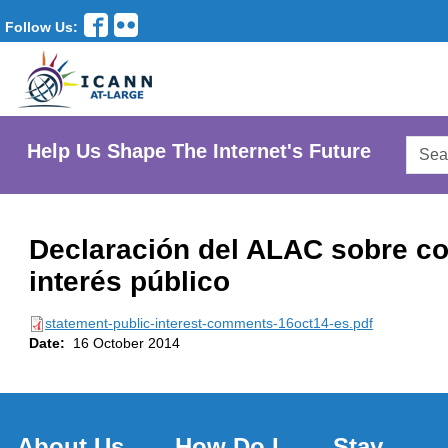
Follow Us:
Searc
Help Us Shape The Internet's Future
AtLar
Websi
Declaración del ALAC sobre c
interés público
statement-public-interest-comments-16oct14-es.pdf
Date:
16 October 2014
About Us
How Do I
Stay