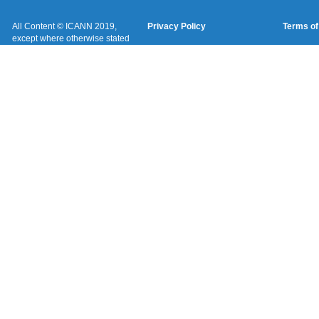
All Content © ICANN 2019,
Privacy Policy
Terms of
except where otherwise stated