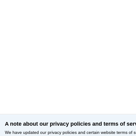
A note about our privacy policies and terms of ser
We have updated our privacy policies and certain website terms of s