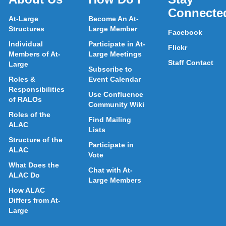
Connecte
At-Large
Become An At-
Structures
Large Member
Facebook
Individual
Participate in At-
Flickr
Members of At-
Large Meetings
Staff Contact
Large
Subscribe to
Roles &
Event Calendar
Responsibilities
Use Confluence
of RALOs
Community Wiki
Roles of the
Find Mailing
ALAC
Lists
Structure of the
Participate in
ALAC
Vote
What Does the
Chat with At-
ALAC Do
Large Members
How ALAC
Differs from At-
Large