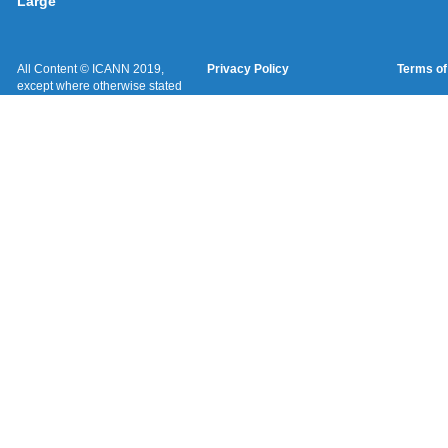
Large
All Content © ICANN 2019,
Privacy Policy
Terms of
except where otherwise stated