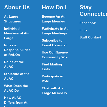
About Us
How Do I
Stay
Connecte
At-Large
Become An At-
Structures
Large Member
Facebook
Individual
Participate in At-
Flickr
Members of At-
Large Meetings
Staff Contact
Large
Subscribe to
Roles &
Event Calendar
Responsibilities
Use Confluence
of RALOs
Community Wiki
Roles of the
Find Mailing
ALAC
Lists
Structure of the
Participate in
ALAC
Vote
What Does the
Chat with At-
ALAC Do
Large Members
How ALAC
Differs from At-