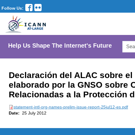
Follow Us:
Searc
Help Us Shape The Internet's Future
AtLar
Websi
Declaración del ALAC sobre el 
elaborado por la GNSO sobre 
Relacionadas a la Protección
statement-intl-org-names-prelim-issue-report-25jul12-es.pdf
Date:
25 July 2012