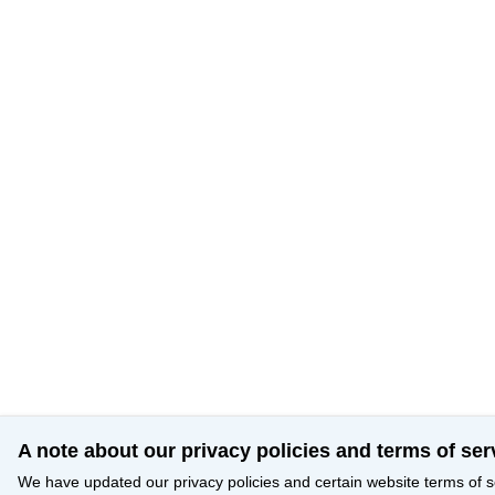
A note about our privacy policies and terms of ser
We have updated our privacy policies and certain website terms of s