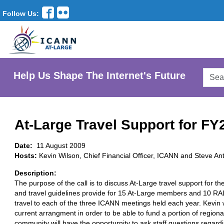
Follow Us:
Searc
Help Us Shape The Internet's Future
AtLar
Websi
At-Large Travel Support for FY
Date:
11 August 2009
Hosts:
Kevin Wilson, Chief Financial Officer, ICANN and Steve A
Description:
The purpose of the call is to discuss At-Large travel support for t
and travel guidelines provide for 15 At-Large members and 10 RA
travel to each of the three ICANN meetings held each year. Kevin w
current arrangment in order to be able to fund a portion of regio
community will have the opporturnity to ask staff questions regardi