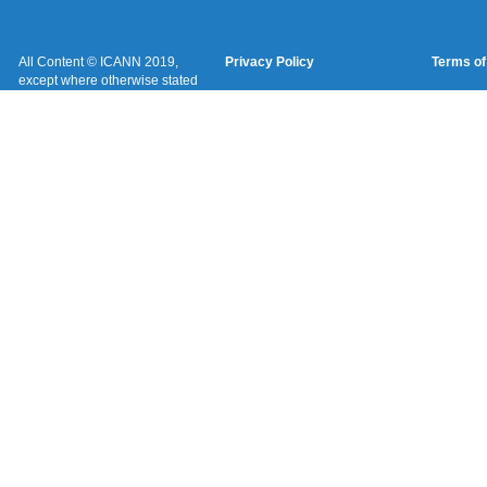
All Content © ICANN 2019,
Privacy Policy
Terms of
except where otherwise stated