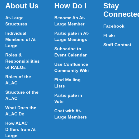
About Us
How Do I
Stay
Connecte
At-Large
Become An At-
Structures
Large Member
Facebook
Individual
Participate in At-
Flickr
Members of At-
Large Meetings
Staff Contact
Large
Subscribe to
Roles &
Event Calendar
Responsibilities
Use Confluence
of RALOs
Community Wiki
Roles of the
Find Mailing
ALAC
Lists
Structure of the
Participate in
ALAC
Vote
What Does the
Chat with At-
ALAC Do
Large Members
How ALAC
Differs from At-
Large