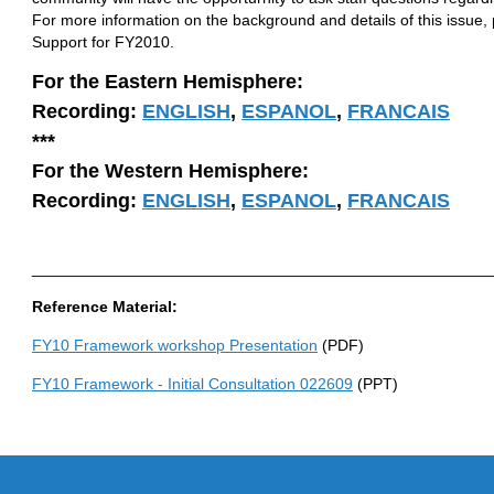
For more information on the background and details of this issue
Support for FY2010.
For the Eastern Hemisphere:
Recording:
ENGLISH
,
ESPANOL
,
FRANCAIS
***
For the Western Hemisphere:
Recording:
ENGLISH
,
ESPANOL
,
FRANCAIS
____________________________________________________
Reference Material:
FY10 Framework workshop Presentation
(PDF)
FY10 Framework - Initial Consultation 022609
(PPT)