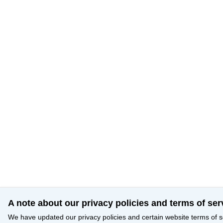
A note about our privacy policies and terms of ser
We have updated our privacy policies and certain website terms of s