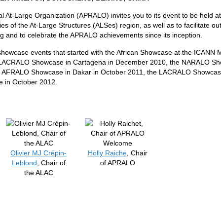
al At-Large Organization (APRALO) invites you to its event to be held a
ies of the At-Large Structures (ALSes) region, as well as to facilitate out
ng and to celebrate the APRALO achievements since its inception.
l showcase events that started with the African Showcase at the ICANN
 LACRALO Showcase in Cartagena in December 2010, the NARALO Show
e AFRALO Showcase in Dakar in October 2011, the LACRALO Showcas
 in October 2012.
Welcome
Olivier MJ Crépin-
Holly Raiche
, Chair
Leblond
, Chair of
of APRALO
the ALAC