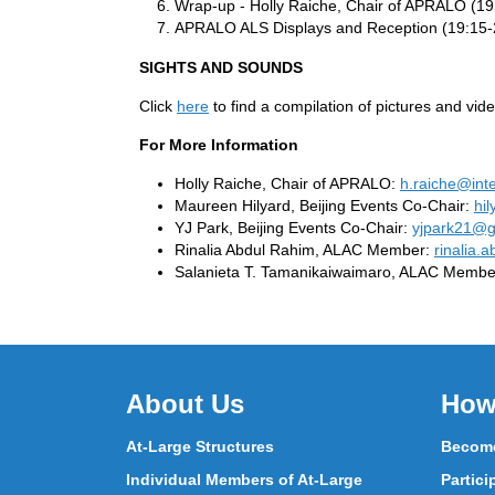
Wrap-up - Holly Raiche, Chair of APRALO (19
APRALO ALS Displays and Reception (19:15-
SIGHTS AND SOUNDS
Click
here
to find a compilation of pictures and v
For More Information
Holly Raiche, Chair of APRALO:
h.raiche@int
Maureen Hilyard, Beijing Events Co-Chair:
hi
YJ Park, Beijing Events Co-Chair:
yjpark21@g
Rinalia Abdul Rahim, ALAC Member:
rinalia.
Salanieta T. Tamanikaiwaimaro, ALAC Membe
About Us
How
At-Large Structures
Become
Individual Members of At-Large
Partici