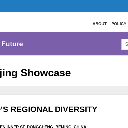
ABOUT
POLICY
Sea
 Future
AtL
Web
jing Showcase
'S REGIONAL DIVERSITY
EN INNER ST, DONGCHENG, BEIJING, CHINA