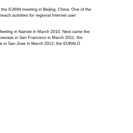
t the ICANN meeting in Beijing, China. One of the
reach activities for regional Internet user
 Meeting in Nairobi in March 2010. Next came the
case in San Francisco in March 2011, the
e in San Jose in March 2012, the EURALO