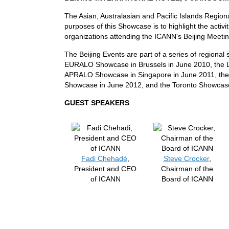
The Asian, Australasian and Pacific Islands Region
purposes of this Showcase is to highlight the activit
organizations attending the ICANN's Beijing Meeti
The Beijing Events are part of a series of regiona
EURALO Showcase in Brussels in June 2010, the
APRALO Showcase in Singapore in June 2011, th
Showcase in June 2012, and the Toronto Showcase
GUEST SPEAKERS
Fadi Chehadé
,
Steve Crocker
,
President and CEO
Chairman of the
of ICANN
Board of ICANN