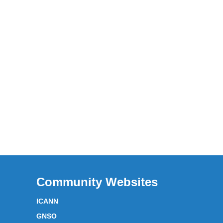
Community Websites
ICANN
GNSO