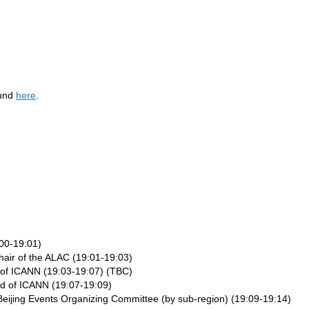
ound
here
.
00-19:01)
hair of the ALAC (19:01-19:03)
of ICANN (19:03-19:07) (TBC)
rd of ICANN (19:07-19:09)
ijing Events Organizing Committee (by sub-region) (19:09-19:14)