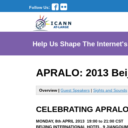
Follow Us:
Help Us Shape The Internet's
APRALO: 2013 Bei
Overview |
Guest Speakers
|
Sights and Sounds
CELEBRATING APRALO
MONDAY, 8th APRIL 2013 19:00 to 21:00 CST
BEIJING INTERNATIONAL HOTEL, 9 JIANGOUM