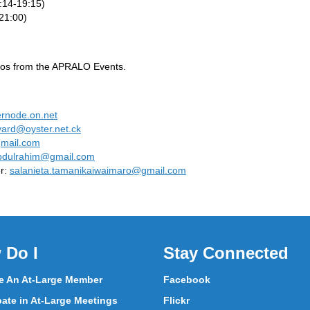
:14-19:15)
21:00)
ideos from the APRALO Events.
ernode.on.net
lyard@oyster.net.ck
mail.com
abdulrahim@gmail.com
r:
salanieta.tamanikaiwaimaro@gmail.com
 Do I
Stay Connected
 An At-Large Member
Facebook
pate in At-Large Meetings
Flickr