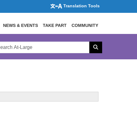
Translation Tools
NEWS & EVENTS
TAKE PART
COMMUNITY
rch
arge
Search
site