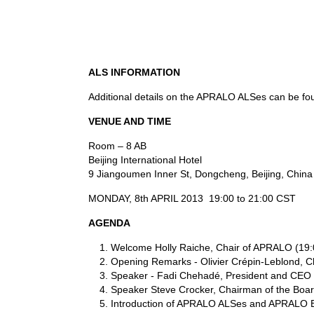
ALS INFORMATION
Additional details on the APRALO ALSes can be f
VENUE AND TIME
Room – 8 AB
Beijing International Hotel
9 Jiangoumen Inner St, Dongcheng, Beijing, China
MONDAY, 8th APRIL 2013 19:00 to 21:00 CST
AGENDA
Welcome Holly Raiche, Chair of APRALO (19:
Opening Remarks - Olivier Crépin-Leblond, C
Speaker - Fadi Chehadé, President and CEO 
Speaker Steve Crocker, Chairman of the Boa
Introduction of APRALO ALSes and APRALO Be