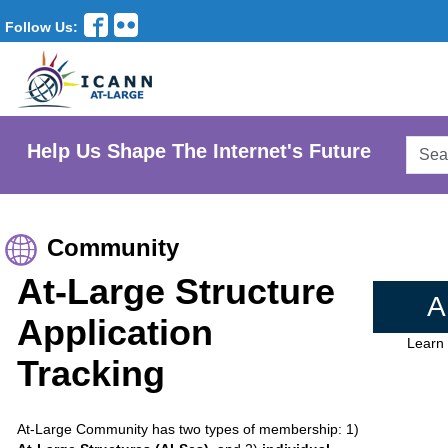
Follow Us:
Searc
Help Us Shape The Internet's Future
AtLar
Websi
Community
At-Large Structure
A
Application
Learn
Tracking
At-Large Community has two types of membership: 1)