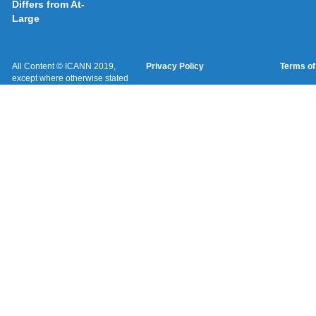
Differs from At-
Large
All Content © ICANN 2019,
Privacy Policy
Terms of
except where otherwise stated