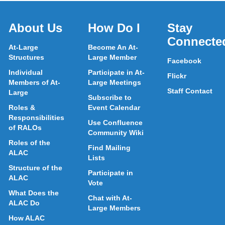
About Us
How Do I
Stay
Connecte
At-Large
Become An At-
Structures
Large Member
Facebook
Individual
Participate in At-
Flickr
Members of At-
Large Meetings
Staff Contact
Large
Subscribe to
Roles &
Event Calendar
Responsibilities
Use Confluence
of RALOs
Community Wiki
Roles of the
Find Mailing
ALAC
Lists
Structure of the
Participate in
ALAC
Vote
What Does the
Chat with At-
ALAC Do
Large Members
How ALAC