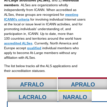
At-Large Structures (ALSes)
, and 2)
individual
members
. ALSes are organizations wholly
independently from ICANN. When accredited as
ALSes, these groups are recognized for
meeting
ICANN's criteria
for involving individual Internet users
at the local or issue level in ICANN activities, and for
promoting individuals' understanding of, and
participation in, ICANN. Up to date, more than
100 countries and territories around the world have
accredited ALSes
. Currently, North America and
Europe accept
qualified
individual members who
apply to become At-Large members without any
affiliation with ALSes.
The list below tracks all the ALS applications and
their accreditation statuses.
AFRALO
APRALO
LACRALO
NARALO