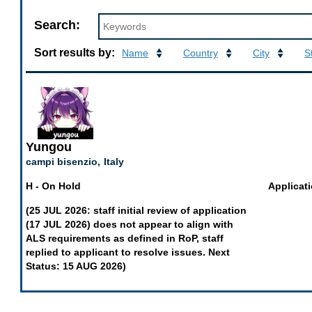
Search
Search:
At-
Large
Sort results by:
Name
Country
City
S
Structures
Applications
of
EURALO
Yungou
campi bisenzio,
Italy
H - On Hold
Applicati
(25 JUL 2026: staff initial review of application
(17 JUL 2026) does not appear to align with
ALS requirements as defined in RoP, staff
replied to applicant to resolve issues. Next
Status: 15 AUG 2026)