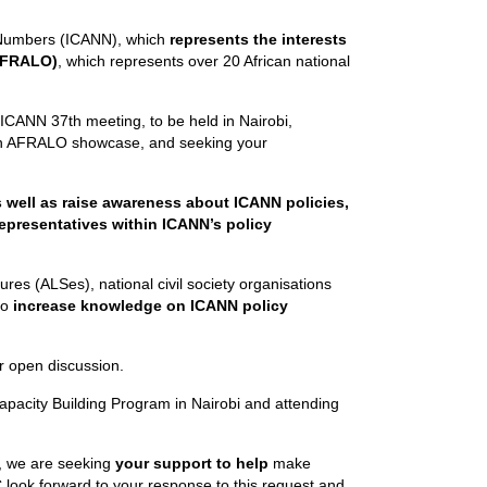
 Numbers (ICANN), which
represents the interests
(AFRALO)
, which represents over 20 African national
 ICANN 37th meeting, to be held in Nairobi,
 an AFRALO showcase, and seeking your
as well as raise awareness about
ICANN policies,
 representatives within ICANN’s policy
res (ALSes), national civil society organisations
to
increase knowledge on ICANN policy
r open discussion.
s Capacity Building Program in Nairobi and attending
, we are seeking
your support to help
make
look forward to your response to this request and