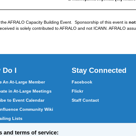
 the AFRALO Capacity Building Event. Sponsorship of this event is
not
received is solely contributed to AFRALO and not ICANN. AFRALO assu
 Do I
Stay Connected
 An At-Large Member
Facebook
pate in At-Large Meetings
Flickr
ibe to Event Calendar
Staff Contact
nfluence Community Wiki
iling Lists
pate in Vote
s and terms of service: