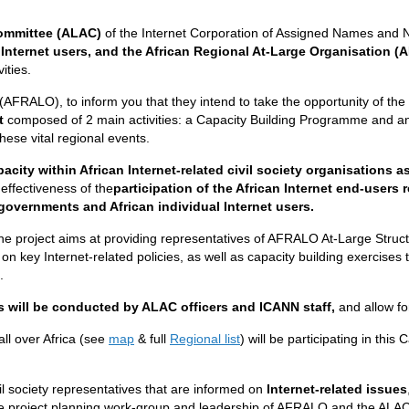
ommittee (ALAC)
of the Internet Corporation of Assigned Names and
 Internet users, and the African Regional At-Large Organisation 
ities.
 (AFRALO), to inform you that they intend to take the opportunity of the
nt
composed of 2 main activities: a Capacity Building Programme and
hese vital regional events.
pacity within African Internet-related civil society organisations 
effectiveness of the
participation of the African Internet end-users
 governments and African
individual Internet users.
he project aims at providing representatives of AFRALO At-Large Structu
s on key Internet-related policies, as well as capacity building exercises 
.
s will be conducted by ALAC officers and ICANN staff,
and allow fo
ll over Africa (see
map
& full
Regional list
) will be participating in thi
vil society representatives that are informed on
Internet-related issues
e project planning work-group and leadership of AFRALO and the ALAC 