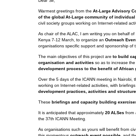
Dear Sir,
Warmest greetings from the
At-Large Advisory C
of the global At-Large community of individual
civil society groups working on Internet-related activ
As chair of the ALAC, I am writing you on behalf of
Kenya 7-12 March, to organize an
Outreach Eve
organisations specific support and sponsorship of t
The main objectives of this project are
to build ca
organisation and activities
so as to increase the 
development process to the benefit of
African
Over the 5 days of the ICANN meeting in Nairobi, t
working on Internet-related activities, with briefing
development practices, activities and structure
These
briefings and capacity building exercise
It is anticipated that approximately
20 ALSes
from a
the 37th ICANN Meeting.
As organisations such as yours will benefit from ci
this momentous
outreach event possible,
and th