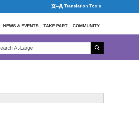
Translation Tools
NEWS & EVENTS
TAKE PART
COMMUNITY
rch
arge
Search
site