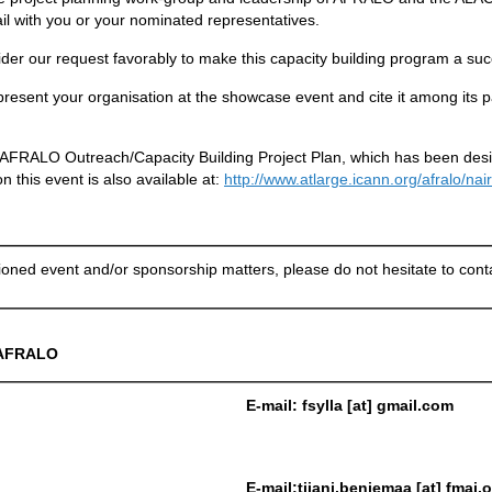
tail with you or your nominated representatives.
ider our request favorably to make this capacity building program a su
resent your organisation at the showcase event and cite it among its pa
d AFRALO Outreach/Capacity Building Project Plan, which has been desi
 this event is also available at:
http://www.atlarge.icann.org/afralo/na
ned event and/or sponsorship matters, please do not hesitate to contac
AFRALO
E-mail: fsylla [at] gmail.com
E-mail:tijani.benjemaa [at] fmai.