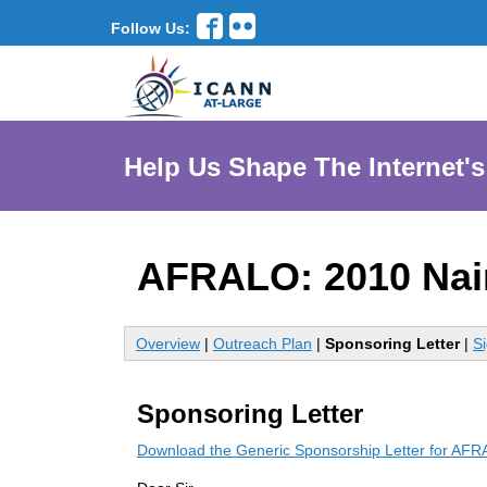
Follow Us:
Help Us Shape The Internet's
AFRALO: 2010 Nai
Overview
|
Outreach Plan
|
Sponsoring Letter
|
S
Sponsoring Letter
Download the Generic Sponsorship Letter for AF