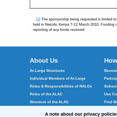
[1]
The sponsorship being requested is limited to
held in Nairobi, Kenya 7-12 March 2010. Funding 
reporting of any funds received.
About Us
How
At-Large Structures
Become
Individual Members of At-Large
Partici
Roles & Responsibilities of RALOs
Subscr
Roles of the ALAC
Use Co
Structure of the ALAC
Find Ma
What Does the ALAC Do
Partici
A note about our privacy policie