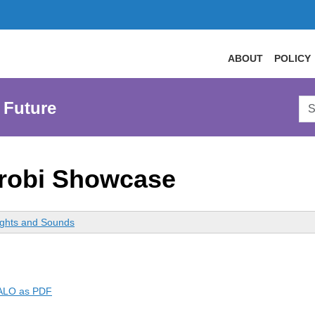
ABOUT
POLICY
Sea
 Future
AtL
Web
robi Showcase
ights and Sounds
RALO as PDF