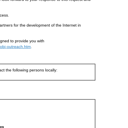
ccess.
rtners for the development of the Internet in
gned to provide you with
irobi-outreach.htm
.
t the following persons locally:
org