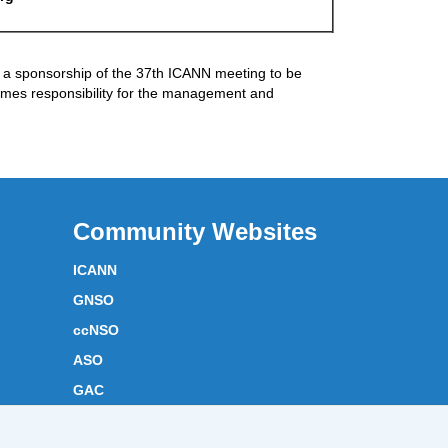
a sponsorship of the 37th ICANN meeting to be
mes responsibility for the management and
Community Websites
ICANN
GNSO
ccNSO
ASO
GAC
ICANN Acronyms