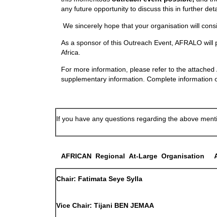
any future opportunity to discuss this in further de
We sincerely hope that your organisation will cons
As a sponsor of this Outreach Event, AFRALO will p
Africa.
For more information, please refer to the attache
supplementary information. Complete information on
If you have any questions regarding the above mentio
A
FRICAN
R
egional
A
t-
L
arge
O
rganisation
Chair
: Fatimata
Seye Sylla
Vice Chair
: Tijani
BEN JEMAA